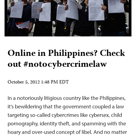
Online in Philippines? Check
out #notocybercrimelaw
October 5, 2012 1:48 PM EDT
In a notoriously litigious country like the Philippines,
it’s bewildering that the government coupled a law
targeting so-called cybercrimes like cybersex, child
pornography, identity theft, and spamming with the
hoary and over-used concept of libel. And no matter