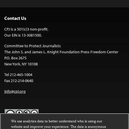
Contact Us
CPJ is a 501(c)3 non-profit.
Our EIN is 13-3081500.
Committee to Protect Journalists
The John S. and James L. Knight Foundation Press Freedom Center
P.O. Box 2675
New York, NY 10108
Tel 212-465-1004
Fax 212-214-0640
info@cpj.org
We use analytics data to better understand who is using our
website and improve your experience. The data is anonymous
Except where noted, text on this website is licensed under a
Creative