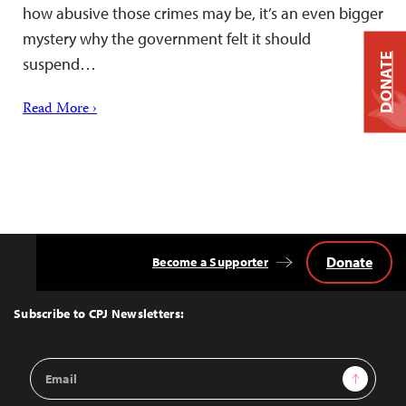
how abusive those crimes may be, it’s an even bigger
mystery why the government felt it should
DONATE
suspend…
Read More ›
Donate
Become a Supporter
Back
to
Top
Subscribe to CPJ Newsletters:
Email
Sign Up
Address