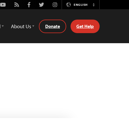
Youtube
Rss
Facebook
Twitter
Instagram
ENGLISH
Switch
Language
d
About Us
Donate
Get Help