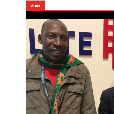
Alerts