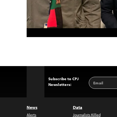
Subscribe to CPJ
Email
Back
Newsletters:
Address
to
Top
News
Data
Alerts
Journalists Killed