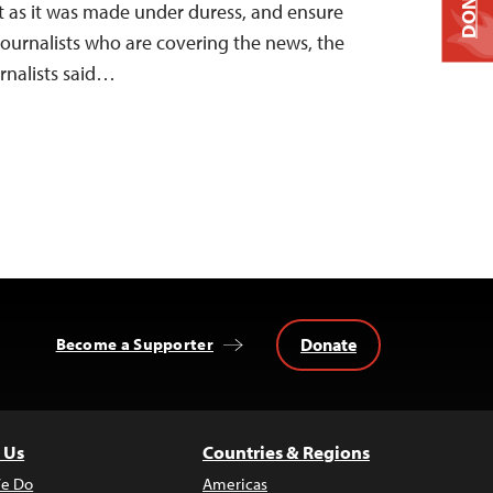
DONATE
lt as it was made under duress, and ensure
journalists who are covering the news, the
rnalists said…
Donate
Become a Supporter
 Us
Countries & Regions
e Do
Americas