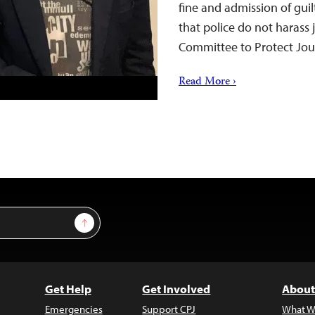
fine and admission of gui
that police do not harass 
Committee to Protect Jou
Read More ›
Sign Up
Get Help
Get Involved
About
Emergencies
Support CPJ
What W