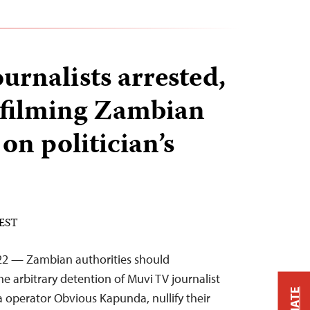
urnalists arrested,
r filming Zambian
 on politician’s
 EST
22 — Zambian authorities should
e arbitrary detention of Muvi TV journalist
 operator Obvious Kapunda, nullify their