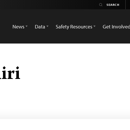
News
Data
Safety Resources
Get Involve
iri