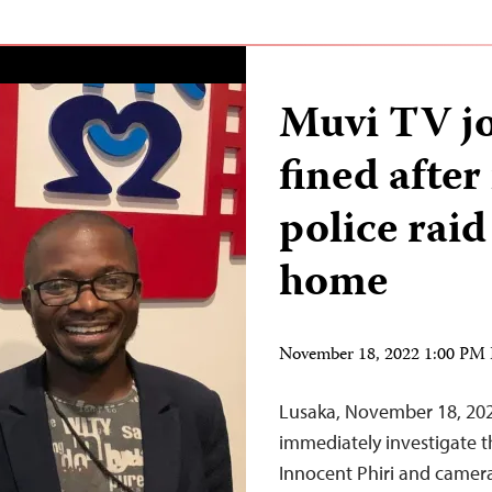
Muvi TV jo
fined afte
police raid
home
November 18, 2022 1:00 PM
Lusaka, November 18, 20
immediately investigate th
Innocent Phiri and camera