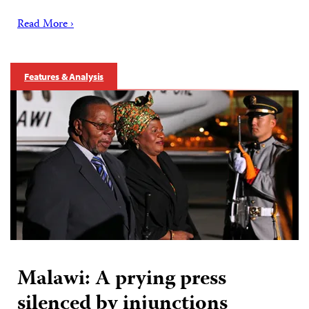
Read More ›
Features & Analysis
Malawi: A prying press
silenced by injunctions