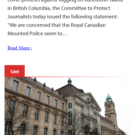
in British Columbia, the Committee to Protect
Journalists today issued the following statement:
“We are concerned that the Royal Canadian
Mounted Police seem to…
Read More ›
Case