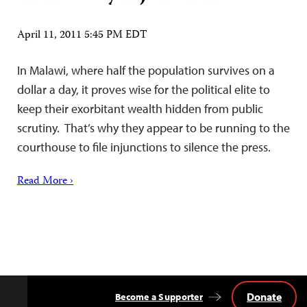
April 11, 2011 5:45 PM EDT
In Malawi, where half the population survives on a
dollar a day, it proves wise for the political elite to
keep their exorbitant wealth hidden from public
scrutiny. That’s why they appear to be running to the
courthouse to file injunctions to silence the press.
Read More ›
Donate
Become a Supporter
Back