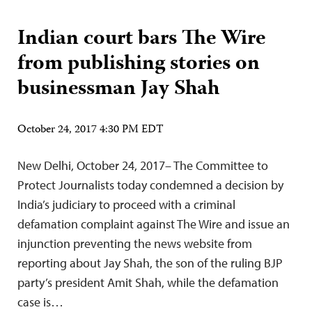
Indian court bars The Wire
from publishing stories on
businessman Jay Shah
October 24, 2017 4:30 PM EDT
New Delhi, October 24, 2017– The Committee to
Protect Journalists today condemned a decision by
India’s judiciary to proceed with a criminal
defamation complaint against The Wire and issue an
injunction preventing the news website from
reporting about Jay Shah, the son of the ruling BJP
party’s president Amit Shah, while the defamation
case is…