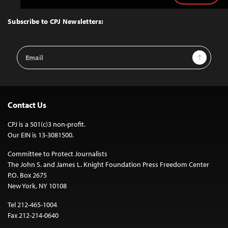
to
Top
Subscribe to CPJ Newsletters:
Email
Sign Up
Address
Contact Us
CPJ is a 501(c)3 non-profit.
Our EIN is 13-3081500.
Committee to Protect Journalists
The John S. and James L. Knight Foundation Press Freedom Center
P.O. Box 2675
New York, NY 10108
Tel 212-465-1004
Fax 212-214-0640