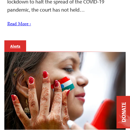
lockdown to halt the spread of the COVID-19
pandemic, the court has not held…
Read More ›
Alerts
DONATE