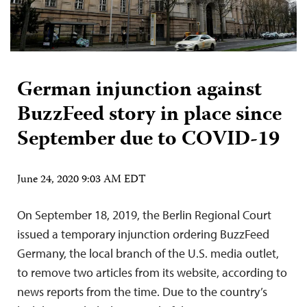
German injunction against
BuzzFeed story in place since
September due to COVID-19
June 24, 2020 9:03 AM EDT
On September 18, 2019, the Berlin Regional Court
issued a temporary injunction ordering BuzzFeed
Germany, the local branch of the U.S. media outlet,
to remove two articles from its website, according to
news reports from the time. Due to the country’s