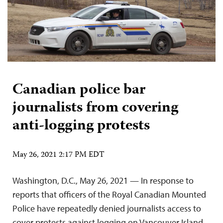
Canadian police bar
journalists from covering
anti-logging protests
May 26, 2021 2:17 PM EDT
Washington, D.C., May 26, 2021 — In response to
reports that officers of the Royal Canadian Mounted
Police have repeatedly denied journalists access to
cover protests against logging on Vancouver Island