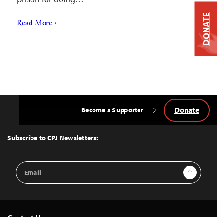
DONATE
Read More ›
Donate
Become a Supporter
Back
to
Top
Subscribe to CPJ Newsletters:
Email
Sign Up
Address