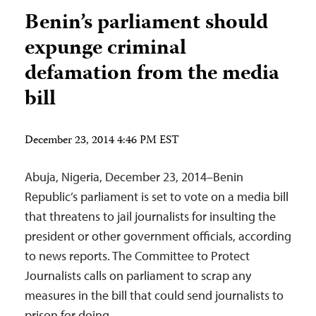
Benin’s parliament should
expunge criminal
defamation from the media
bill
December 23, 2014 4:46 PM EST
Abuja, Nigeria, December 23, 2014–Benin
Republic’s parliament is set to vote on a media bill
that threatens to jail journalists for insulting the
president or other government officials, according
to news reports. The Committee to Protect
Journalists calls on parliament to scrap any
measures in the bill that could send journalists to
prison for doing…