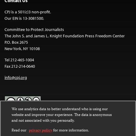
Contact Us
CPJ is a 501(c)3 non-profit.
Our EIN is 13-3081500.
Committee to Protect Journalists
The John S. and James L. Knight Foundation Press Freedom Center
P.O. Box 2675
New York, NY 10108
Tel 212-465-1004
Fax 212-214-0640
info@cpj.org
We use analytics data to better understand who is using our
website and improve your experience. The data is anonymous
Except where noted, text on this website is licensed under a
Creative
and not associated with you personally.
Commons Attribution-NonCommercial-NoDerivatives 4.0
International License
.
Read our
privacy policy
for more information.