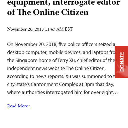
equipment, interrogate editor
of The Online Citizen
November 26, 2018 11:47 AM EST
On November 20, 2018, five police officers seized a
desktop computer, mobile devices, and laptops from
DONATE
the Singapore home of Terry Xu, chief editor of the
independent news website The Online Citizen,
according to news reports. Xu was summoned to the
city-state’s Cantonment Complex at 3pm that day,
where authorities interrogated him for over eight…
Read More ›