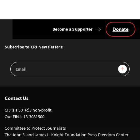
Donate
Become a Supporter
Back
to
Top
Subscribe to CPJ Newsletters:
Email
Sign Up
Address
Contact Us
CPJ is a 501(c)3 non-profit.
Our EIN is 13-3081500.
Committee to Protect Journalists
The John S. and James L. Knight Foundation Press Freedom Center