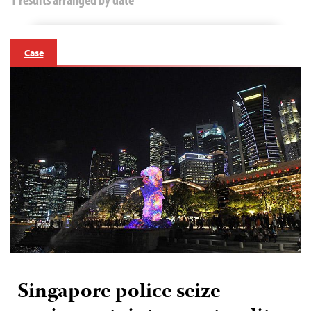
Case
Singapore police seize