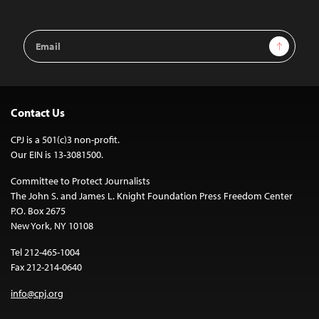
Email
Sign Up
Address
Contact Us
CPJ is a 501(c)3 non-profit.
Our EIN is 13-3081500.
Committee to Protect Journalists
The John S. and James L. Knight Foundation Press Freedom Center
P.O. Box 2675
New York, NY 10108
Tel 212-465-1004
Fax 212-214-0640
info@cpj.org