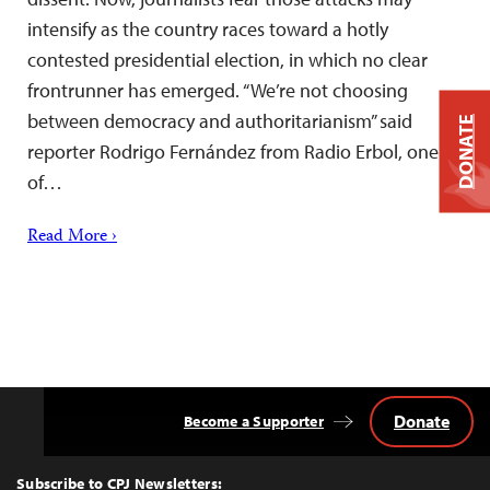
intensify as the country races toward a hotly
contested presidential election, in which no clear
frontrunner has emerged. “We’re not choosing
between democracy and authoritarianism” said
DONATE
reporter Rodrigo Fernández from Radio Erbol, one
of…
Read More ›
Donate
Become a Supporter
Back
to
Top
Subscribe to CPJ Newsletters: