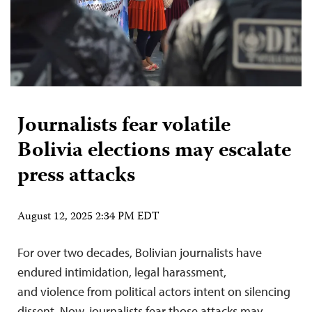
Journalists fear volatile
Bolivia elections may escalate
press attacks
August 12, 2025 2:34 PM EDT
For over two decades, Bolivian journalists have
endured intimidation, legal harassment,
and violence from political actors intent on silencing
dissent. Now, journalists fear those attacks may