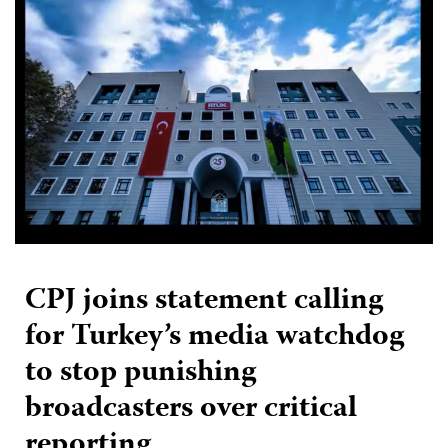
CPJ joins statement calling
for Turkey’s media watchdog
to stop punishing
broadcasters over critical
reporting