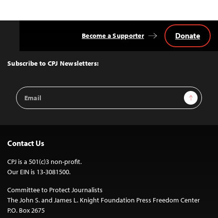
Donate
Become a Supporter
Back
to
Top
Subscribe to CPJ Newsletters:
Email
Sign Up
Address
Contact Us
CPJ is a 501(c)3 non-profit.
Our EIN is 13-3081500.
Committee to Protect Journalists
The John S. and James L. Knight Foundation Press Freedom Center
P.O. Box 2675