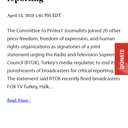
April 13, 2023 1:41 PM EDT
The Committee to Protect Journalists joined 20 other
press freedom, freedom of expression, and human
rights organizations as signatories of a joint
DONATE
statement urging the Radio and Television Supreme
Council (RTÜK), Turkey’s media regulator, to end its
punishments of broadcasters for critical reporting.
The statement said RTÜK recently fined broadcasters
FOX TV Turkey, Halk…
Read More ›