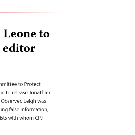
a Leone to
 editor
mittee to Protect
eone to release Jonathan
 Observer. Leigh was
ing false information,
lists with whom CPJ