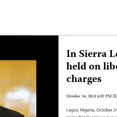
In Sierra L
held on lib
charges
October 24, 2013 6:02 PM 
Lagos, Nigeria, October 2