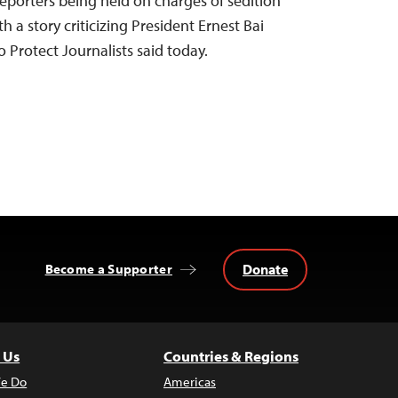
eporters being held on charges of sedition
h a story criticizing President Ernest Bai
Protect Journalists said today.
Donate
Become a Supporter
 Us
Countries & Regions
e Do
Americas