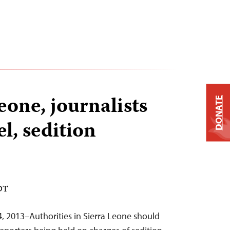
eone, journalists
DONATE
el, sedition
EDT
4, 2013–Authorities in Sierra Leone should