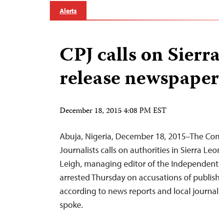
Alerts
CPJ calls on Sierr
release newspaper
December 18, 2015 4:08 PM EST
Abuja, Nigeria, December 18, 2015–The Com
Journalists calls on authorities in Sierra L
Leigh, managing editor of the Independent
arrested Thursday on accusations of publish
according to news reports and local journa
spoke.