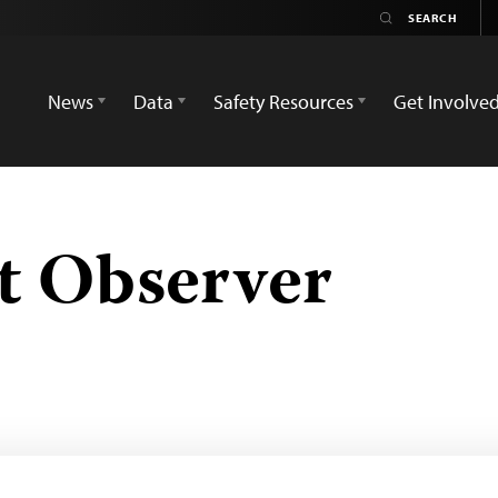
News
Data
Safety Resources
Get Involve
t Observer