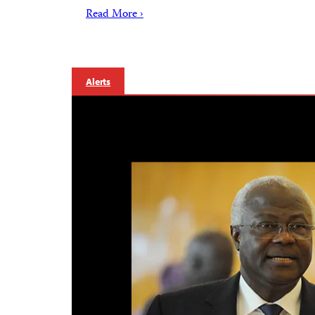
Read More ›
Alerts