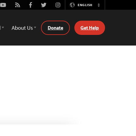
Youtube
Rss
Facebook
Twitter
Instagram
ENGLISH
Switch
Language
d
About Us
Donate
Get Help