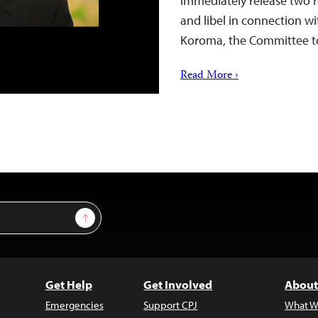
immediately release two r
and libel in connection wit
Koroma, the Committee to 
Read More ›
Sign Up
Get Help
Get Involved
About
Emergencies
Support CPJ
What W