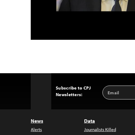
Subscribe to CPJ
Email
Back
Newsletters:
Address
to
Top
News
Data
Alerts
Journalists Killed