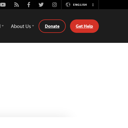
Youtube
Rss
Facebook
Twitter
Instagram
ENGLISH
Switch
Language
d
About Us
Donate
Get Help