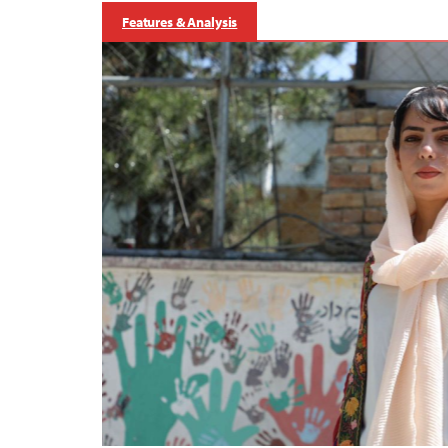
Features & Analysis