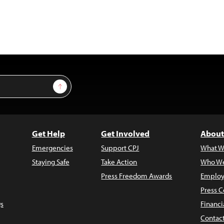
Sign Up
Get Help
Get Involved
About
Emergencies
Support CPJ
What W
Staying Safe
Take Action
Who We
Press Freedom Awards
Employ
Press C
s
Financi
Contac