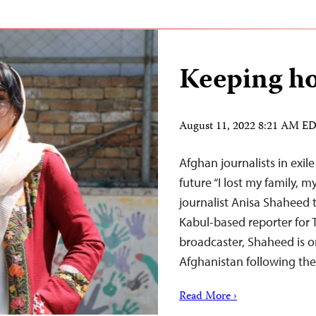
Keeping ho
August 11, 2022 8:21 AM E
Afghan journalists in exil
future “I lost my family, 
journalist Anisa Shaheed 
Kabul-based reporter for 
broadcaster, Shaheed is o
Afghanistan following th
Read More ›