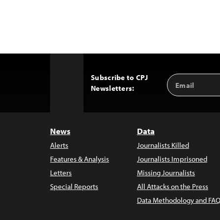
Subscribe to CPJ
Email
Back
Newsletters:
Address
to
Top
News
Data
Alerts
Journalists Killed
Features & Analysis
Journalists Imprisoned
Letters
Missing Journalists
Special Reports
All Attacks on the Press
Data Methodology and FAQ