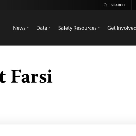
News
Data
Safety Resources
Get Involve
 Farsi