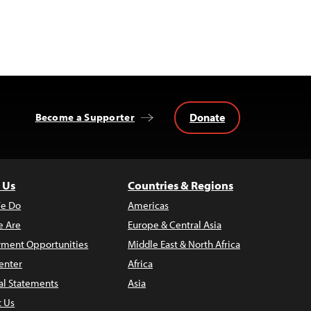
Donate
Become a Supporter
 Us
Countries & Regions
e Do
Americas
 Are
Europe & Central Asia
ment Opportunities
Middle East & North Africa
enter
Africa
al Statements
Asia
t Us