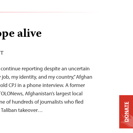
pe alive
DT
e continue reporting despite an uncertain
my job, my identity, and my country,” Afghan
told CPJ in a phone interview. A former
TOLONews, Afghanistan’s largest local
ne of hundreds of journalists who fled
DONATE
e Taliban takeover…