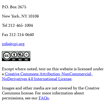
P.O. Box 2675
New York, NY 10108
Tel 212-465-1004
Fax 212-214-0640
info@cpj.org
Except where noted, text on this website is licensed under
a
Creative Commons Attribution-NonCommercial-
NoDerivatives 4.0 International License
.
Images and other media are not covered by the Creative
Commons license. For more information about
permissions, see our
FAQs
.