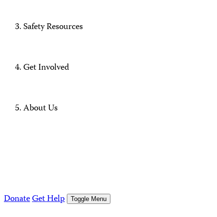
Safety Resources
Get Involved
About Us
Donate
Get Help
Toggle Menu