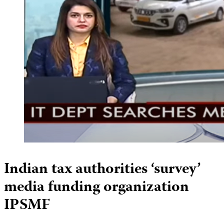
Indian tax authorities ‘survey’
media funding organization
IPSMF