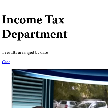
Income Tax
Department
1 results arranged by date
Case