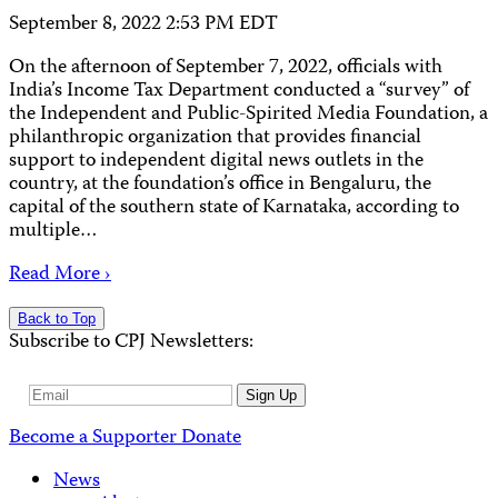
September 8, 2022 2:53 PM EDT
On the afternoon of September 7, 2022, officials with
India’s Income Tax Department conducted a “survey” of
the Independent and Public-Spirited Media Foundation, a
philanthropic organization that provides financial
support to independent digital news outlets in the
country, at the foundation’s office in Bengaluru, the
capital of the southern state of Karnataka, according to
multiple…
Read More ›
Back to Top
Subscribe to CPJ Newsletters:
Email
Sign Up
Address
Become a Supporter
Donate
News