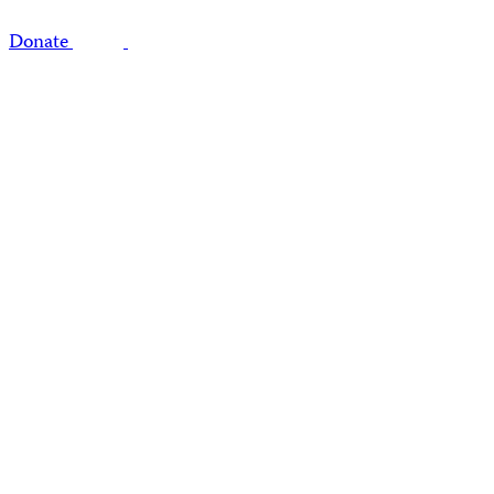
Donate