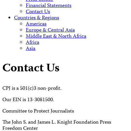
Financial Statements
Contact Us
Countries & Regions
Americas
Europe & Central Asia
Middle East & North Africa
Africa
Asia
Contact Us
CPJ is a 501(c)3 non-profit.
Our EIN is 13-3081500.
Committee to Protect Journalists
The John S. and James L. Knight Foundation Press
Freedom Center