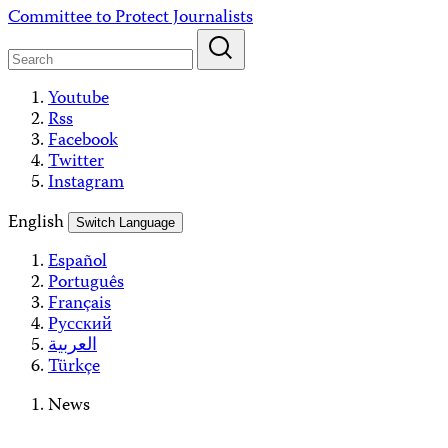
Skip
Committee to Protect Journalists
to
content
Youtube
Rss
Facebook
Twitter
Instagram
English
Switch Language
Español
Português
Français
Русский
العربية
Türkçe
News