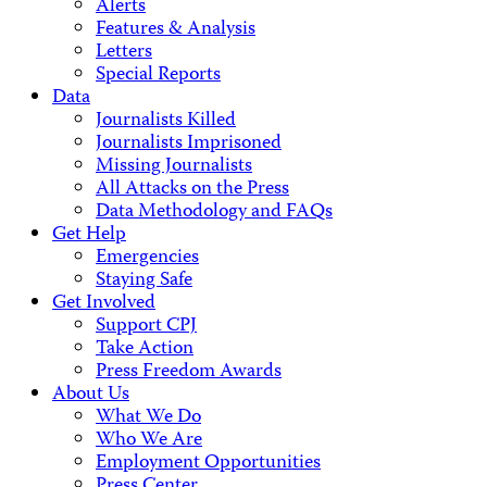
Alerts
Features & Analysis
Letters
Special Reports
Data
Journalists Killed
Journalists Imprisoned
Missing Journalists
All Attacks on the Press
Data Methodology and FAQs
Get Help
Emergencies
Staying Safe
Get Involved
Support CPJ
Take Action
Press Freedom Awards
About Us
What We Do
Who We Are
Employment Opportunities
Press Center