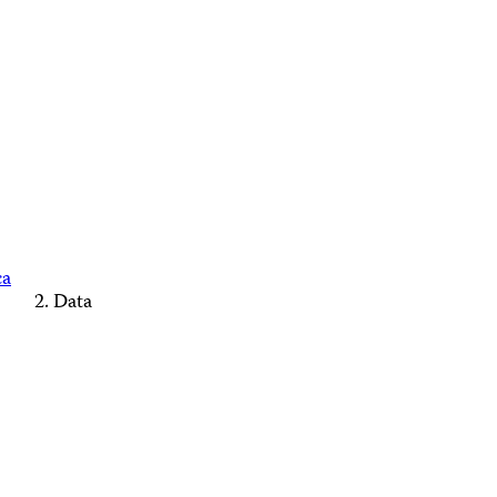
ca
Data