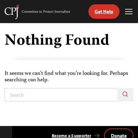
Get Help
Committee
Tog
to
Me
Skip
Protect
to
Nothing Found
Journalists
content
tch
guage
It seems we can’t find what you’re looking for. Perhaps
searching can help.
Donate
Become a Supporter