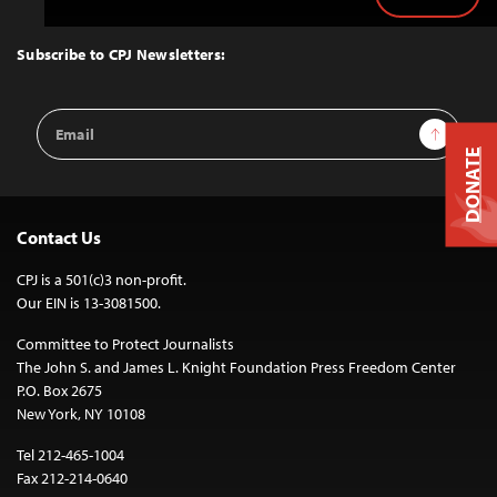
Back
to
Top
Subscribe to CPJ Newsletters:
Email
Sign Up
Address
DONATE
Contact Us
CPJ is a 501(c)3 non-profit.
Our EIN is 13-3081500.
Committee to Protect Journalists
The John S. and James L. Knight Foundation Press Freedom Center
P.O. Box 2675
New York, NY 10108
Tel 212-465-1004
Fax 212-214-0640