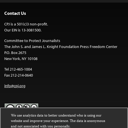
Contact Us
CPJ is a 501(c)3 non-profit.
Our EIN is 13-3081500.
Committee to Protect Journalists
The John S. and James L. Knight Foundation Press Freedom Center
P.O. Box 2675
New York, NY 10108
Tel 212-465-1004
Fax 212-214-0640
info@cpj.org
We use analytics data to better understand who is using our
website and improve your experience. The data is anonymous
Except where noted, text on this website is licensed under a
Creative
and not associated with you personally.