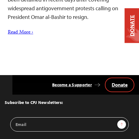
widespread antigovernment protests calling on
President Omar al-Bashir to resign.
DONATE
Read More ›
Donate
Become a Supporter
Back
to
Top
Subscribe to CPJ Newsletters:
Email
Sign Up
Address