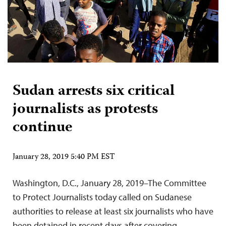
Sudan arrests six critical
journalists as protests
continue
January 28, 2019 5:40 PM EST
Washington, D.C., January 28, 2019–The Committee
to Protect Journalists today called on Sudanese
authorities to release at least six journalists who have
been detained in recent days after covering