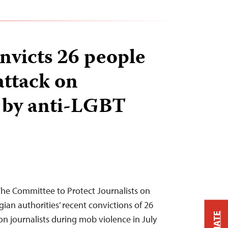
nvicts 26 people
attack on
s by anti-LGBT
 The Committee to Protect Journalists on
n authorities’ recent convictions of 26
on journalists during mob violence in July