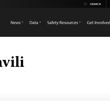
News
Data
Safety Resources
Get Involve
vili