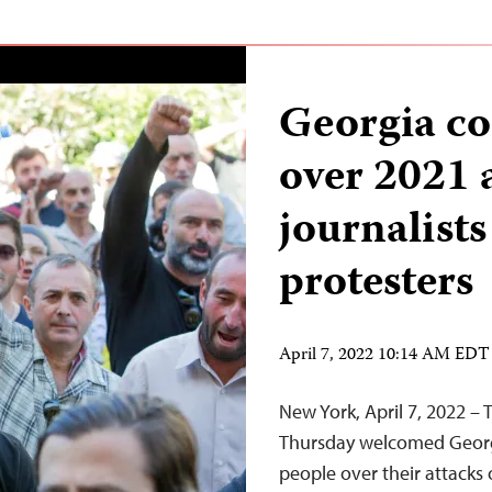
Georgia co
over 2021 
journalist
protesters
April 7, 2022 10:14 AM EDT
New York, April 7, 2022 –
Thursday welcomed Georgia
people over their attacks 