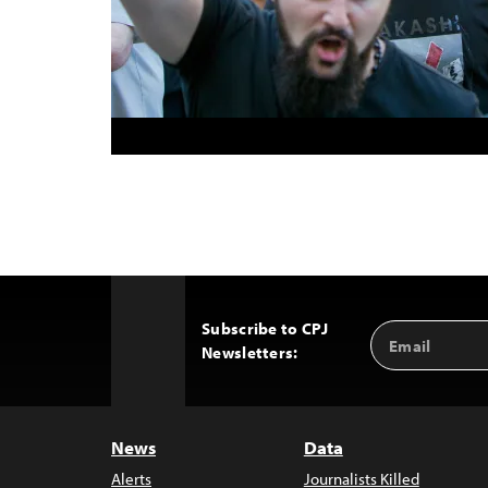
Subscribe to CPJ
Email
Back
Newsletters:
Address
to
Top
News
Data
Alerts
Journalists Killed