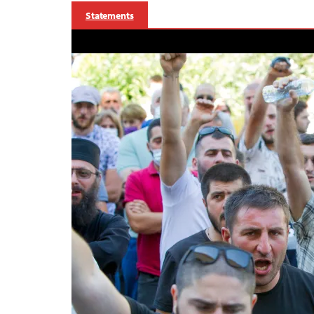
Statements