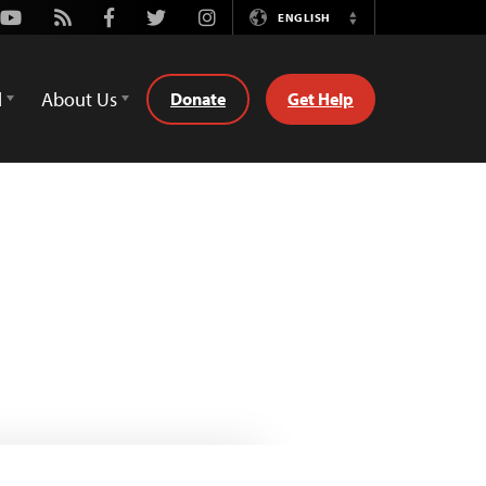
Youtube
Rss
Facebook
Twitter
Instagram
ENGLISH
Switch
Language
d
About Us
Donate
Get Help