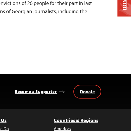
DONATE
ictions of 26 people for their part in last
s of Georgian journalists, including the
Donate
Become a Supporter
 Us
Countries & Regions
e Do
Americas