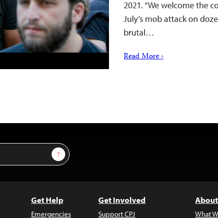
2021. “We welcome the conv
July’s mob attack on dozen
brutal…
Read More ›
Sign Up
Get Help
Get Involved
About
Emergencies
Support CPJ
What W