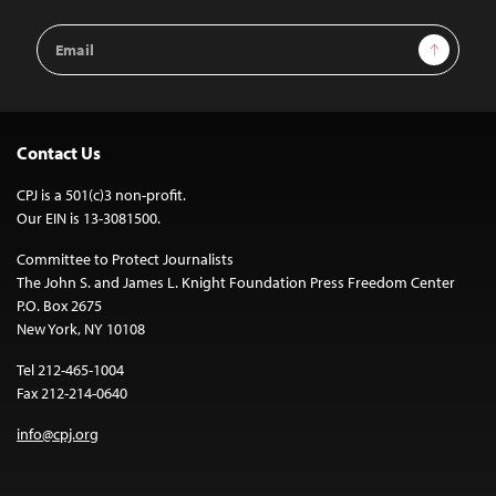
Email
Sign Up
Address
Contact Us
CPJ is a 501(c)3 non-profit.
Our EIN is 13-3081500.
Committee to Protect Journalists
The John S. and James L. Knight Foundation Press Freedom Center
P.O. Box 2675
New York, NY 10108
Tel 212-465-1004
Fax 212-214-0640
info@cpj.org