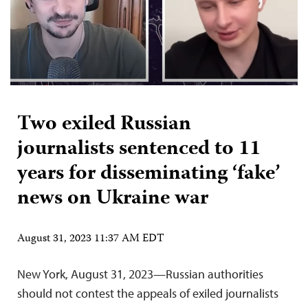
Two exiled Russian
journalists sentenced to 11
years for disseminating ‘fake’
news on Ukraine war
August 31, 2023 11:37 AM EDT
New York, August 31, 2023—Russian authorities
should not contest the appeals of exiled journalists