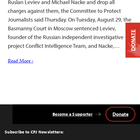
Ruslan Leviev and Michael Nacke and drop all
charges against them, the Committee to Protect
Journalists said Thursday. On Tuesday, August 29, the
Basmanny Court in Moscow sentenced Leviev,
DONATE
founder of the Russian independent investigative
project Conflict Intelligence Team, and Nacke,…
Read More ›
Donate
Become a Supporter
Back
to
Top
Subscribe to CPJ Newsletters: