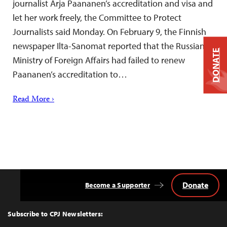
journalist Arja Paananen’s accreditation and visa and
let her work freely, the Committee to Protect
Journalists said Monday. On February 9, the Finnish
newspaper Ilta-Sanomat reported that the Russian
DONATE
Ministry of Foreign Affairs had failed to renew
Paananen’s accreditation to…
Read More ›
Donate
Become a Supporter
Back
to
Top
Subscribe to CPJ Newsletters: