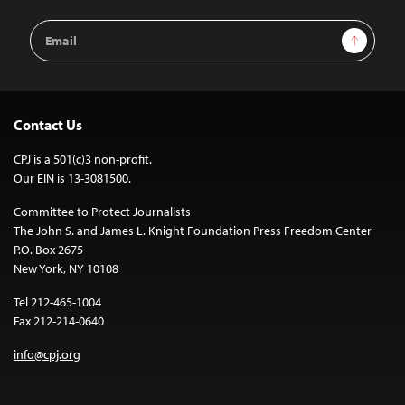
Email
Sign Up
Address
Contact Us
CPJ is a 501(c)3 non-profit.
Our EIN is 13-3081500.
Committee to Protect Journalists
The John S. and James L. Knight Foundation Press Freedom Center
P.O. Box 2675
New York, NY 10108
Tel 212-465-1004
Fax 212-214-0640
info@cpj.org