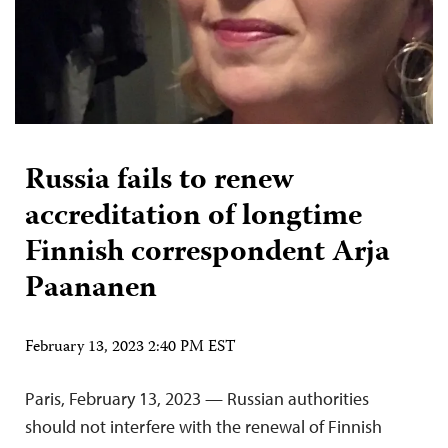
Russia fails to renew
accreditation of longtime
Finnish correspondent Arja
Paananen
February 13, 2023 2:40 PM EST
Paris, February 13, 2023 — Russian authorities
should not interfere with the renewal of Finnish