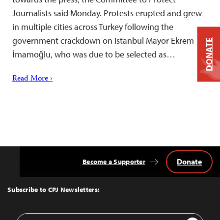
Journalists said Monday. Protests erupted and grew
in multiple cities across Turkey following the
government crackdown on Istanbul Mayor Ekrem
DONATE
İmamoğlu, who was due to be selected as…
Read More ›
Donate
Become a Supporter
Back
to
Top
Subscribe to CPJ Newsletters:
Email