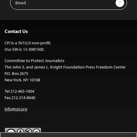
Sign Up
Address
Contact Us
CPJ is a 501(c)3 non-profit.
Our EIN is 13-3081500.
Committee to Protect Journalists
The John S. and James L. Knight Foundation Press Freedom Center
P.O. Box 2675
New York, NY 10108
Tel 212-465-1004
Fax 212-214-0640
info@cpj.org