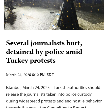
Several journalists hurt,
detained by police amid
Turkey protests
March 24, 2025 5:12 PM EDT
Istanbul, March 24, 2025—Turkish authorities should
release the journalists taken into police custody
during widespread protests and end hostile behavior
towards the press, the Committee to Protect