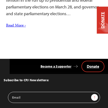
tension in the run up to presidential and federal
parliamentary elections on March 28, and governor
and state parliamentary elections…
DONATE
Read More ›
Donate
Become a Supporter
Back
to
Top
Subscribe to CPJ Newsletters:
Email
Sign Up
Address