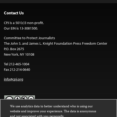
Contact Us
CPJ is a 501(c)3 non-profit.
Our EIN is 13-3081500.
Committee to Protect Journalists
The John S. and James L. Knight Foundation Press Freedom Center
P.O. Box 2675
New York, NY 10108
Tel 212-465-1004
Fax 212-214-0640
info@cpj.org
We use analytics data to better understand who is using our
website and improve your experience. The data is anonymous
Except where noted, text on this website is licensed under a
Creative
and not associated with you personally.