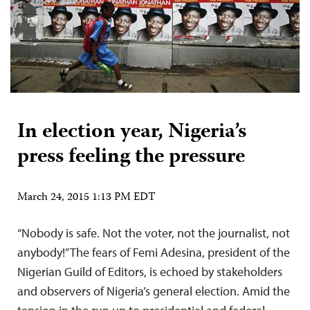
In election year, Nigeria’s
press feeling the pressure
March 24, 2015 1:13 PM EDT
“Nobody is safe. Not the voter, not the journalist, not
anybody!” The fears of Femi Adesina, president of the
Nigerian Guild of Editors, is echoed by stakeholders
and observers of Nigeria’s general election. Amid the