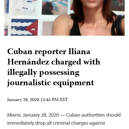
Cuban reporter Iliana
Hernández charged with
illegally possessing
journalistic equipment
January 28, 2020 12:45 PM EST
Miami, January 28, 2020 — Cuban authorities should
immediately drop all criminal charges against