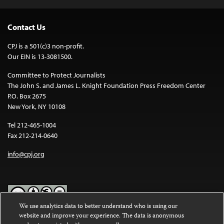
Contact Us
CPJ is a 501(c)3 non-profit.
Our EIN is 13-3081500.
Committee to Protect Journalists
The John S. and James L. Knight Foundation Press Freedom Center
P.O. Box 2675
New York, NY 10108
Tel 212-465-1004
Fax 212-214-0640
info@cpj.org
We use analytics data to better understand who is using our
website and improve your experience. The data is anonymous
Except where noted, text on this website is licensed under a
Creative