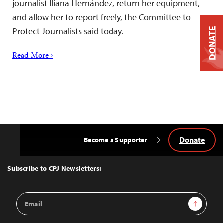
journalist Iliana Hernández, return her equipment,
and allow her to report freely, the Committee to
Protect Journalists said today.
DONATE
Read More ›
Donate
Become a Supporter
Back
to
Top
Subscribe to CPJ Newsletters:
Email
Sign Up
Address