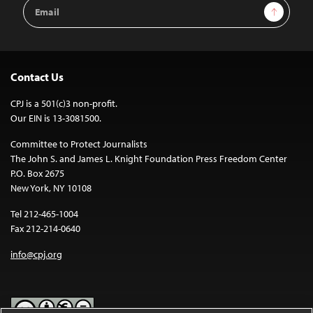
Email
Sign Up
Address
Contact Us
CPJ is a 501(c)3 non-profit.
Our EIN is 13-3081500.
Committee to Protect Journalists
The John S. and James L. Knight Foundation Press Freedom Center
P.O. Box 2675
New York, NY 10108
Tel 212-465-1004
Fax 212-214-0640
info@cpj.org