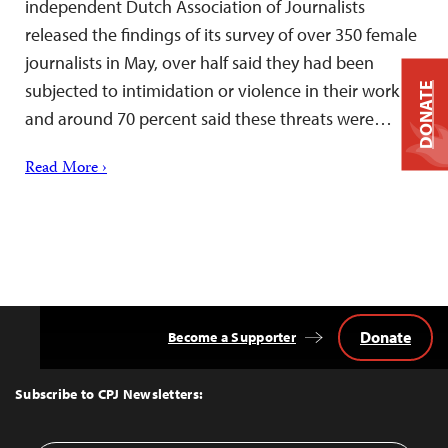
independent Dutch Association of Journalists
released the findings of its survey of over 350 female
journalists in May, over half said they had been
subjected to intimidation or violence in their work
DONATE
and around 70 percent said these threats were…
Read More ›
Donate
Become a Supporter
Back
to
Top
Subscribe to CPJ Newsletters: