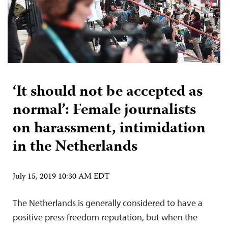
‘It should not be accepted as
normal’: Female journalists
on harassment, intimidation
in the Netherlands
July 15, 2019 10:30 AM EDT
The Netherlands is generally considered to have a
positive press freedom reputation, but when the