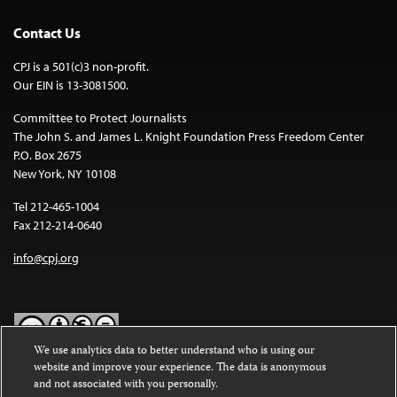
Contact Us
CPJ is a 501(c)3 non-profit.
Our EIN is 13-3081500.
Committee to Protect Journalists
The John S. and James L. Knight Foundation Press Freedom Center
P.O. Box 2675
New York, NY 10108
Tel 212-465-1004
Fax 212-214-0640
info@cpj.org
We use analytics data to better understand who is using our
website and improve your experience. The data is anonymous
Except where noted, text on this website is licensed under a
Creative
and not associated with you personally.
Commons Attribution-NonCommercial-NoDerivatives 4.0