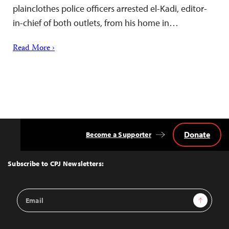
plainclothes police officers arrested el-Kadi, editor-
in-chief of both outlets, from his home in…
Read More ›
Donate
Become a Supporter
Back
to
Top
Subscribe to CPJ Newsletters:
Email
Sign Up
Address