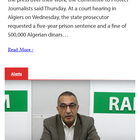
Journalists said Thursday. At a court hearing in
Algiers on Wednesday, the state prosecutor
requested a five-year prison sentence and a fine of
500,000 Algerian dinars…
Read More ›
Alerts