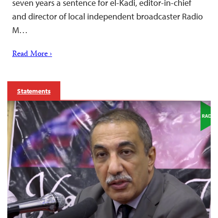
seven years a sentence for el-Kadi, editor-in-chief
and director of local independent broadcaster Radio
M…
Read More ›
Statements