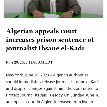
Algerian appeals court
increases prison sentence of
journalist Ihsane el-Kadi
June 20, 2023 11:51 AM EDT
New York, June 20, 2023 – Algerian authorities
should immediately release journalist Ihsane el-Kadi
and drop all charges against him, the Committee to
Protect Journalists said Tuesday. On Sunday, June 18,
an appeals court in Algiers increased from five to