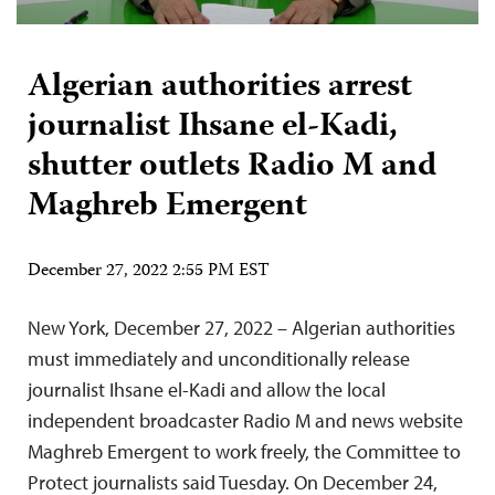
Algerian authorities arrest
journalist Ihsane el-Kadi,
shutter outlets Radio M and
Maghreb Emergent
December 27, 2022 2:55 PM EST
New York, December 27, 2022 – Algerian authorities
must immediately and unconditionally release
journalist Ihsane el-Kadi and allow the local
independent broadcaster Radio M and news website
Maghreb Emergent to work freely, the Committee to
Protect journalists said Tuesday. On December 24,