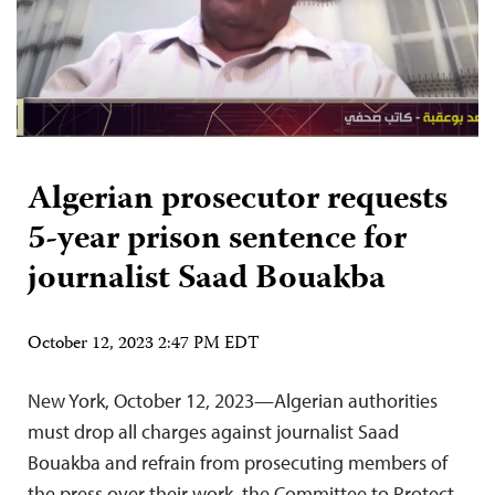
Algerian prosecutor requests
5-year prison sentence for
journalist Saad Bouakba
October 12, 2023 2:47 PM EDT
New York, October 12, 2023—Algerian authorities
must drop all charges against journalist Saad
Bouakba and refrain from prosecuting members of
the press over their work, the Committee to Protect