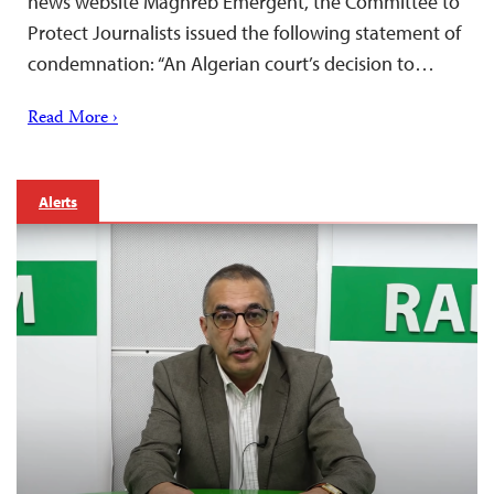
news website Maghreb Emergent, the Committee to
Protect Journalists issued the following statement of
condemnation: “An Algerian court’s decision to…
Read More ›
Alerts