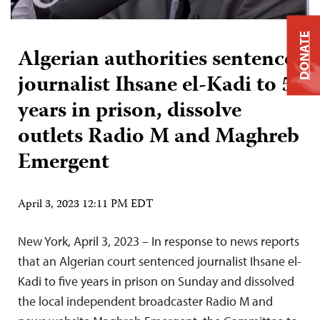
DONATE
Algerian authorities sentence
journalist Ihsane el-Kadi to 5
years in prison, dissolve
outlets Radio M and Maghreb
Emergent
April 3, 2023 12:11 PM EDT
New York, April 3, 2023 – In response to news reports
that an Algerian court sentenced journalist Ihsane el-
Kadi to five years in prison on Sunday and dissolved
the local independent broadcaster Radio M and