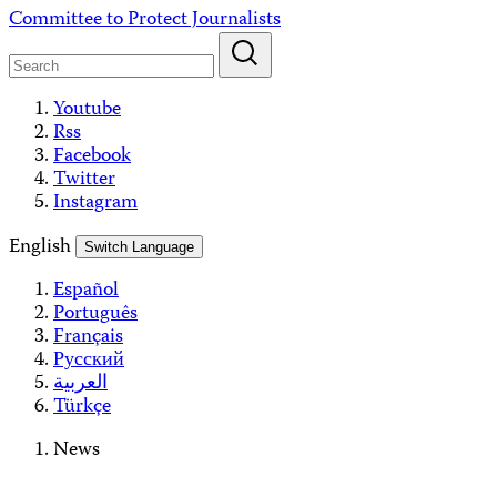
Skip
Committee to Protect Journalists
to
content
Youtube
Rss
Facebook
Twitter
Instagram
English
Switch Language
Español
Português
Français
Русский
العربية
Türkçe
News