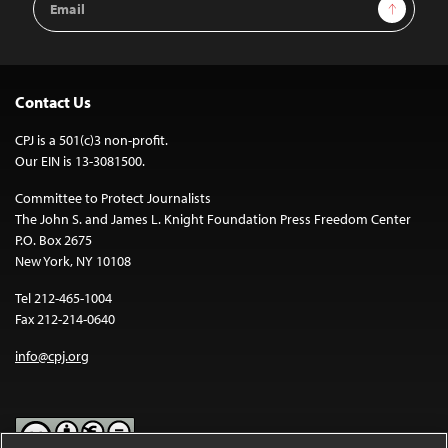
Sign Up
Address
Contact Us
CPJ is a 501(c)3 non-profit.
Our EIN is 13-3081500.
Committee to Protect Journalists
The John S. and James L. Knight Foundation Press Freedom Center
P.O. Box 2675
New York, NY 10108
Tel 212-465-1004
Fax 212-214-0640
info@cpj.org