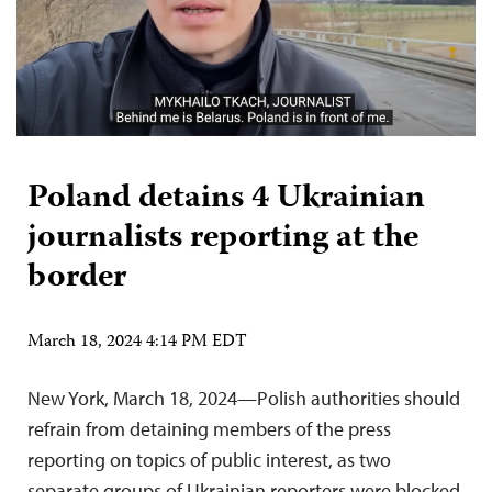
Poland detains 4 Ukrainian
journalists reporting at the
border
March 18, 2024 4:14 PM EDT
New York, March 18, 2024—Polish authorities should
refrain from detaining members of the press
reporting on topics of public interest, as two
separate groups of Ukrainian reporters were blocked