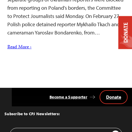
from reporting on Poland’s borders, the Committee
to Protect Journalists said Monday. On February 27,
Polish police detained reporter Mykhailo Tkach and
DONATE
cameraman Yaroslav Bondarenko, from…
Read More ›
Donate
Become a Supporter
Back
to
Top
Subscribe to CPJ Newsletters:
Email