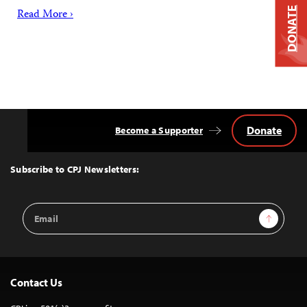
DONATE
Read More ›
Donate
Become a Supporter
Back
to
Top
Subscribe to CPJ Newsletters:
Email
Sign Up
Address
Contact Us