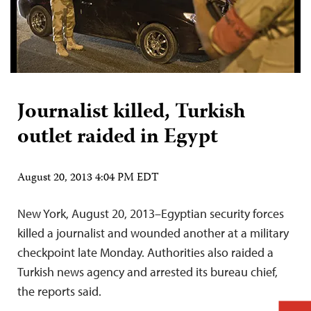
Journalist killed, Turkish
outlet raided in Egypt
August 20, 2013 4:04 PM EDT
New York, August 20, 2013–Egyptian security forces
killed a journalist and wounded another at a military
checkpoint late Monday. Authorities also raided a
Turkish news agency and arrested its bureau chief,
the reports said.