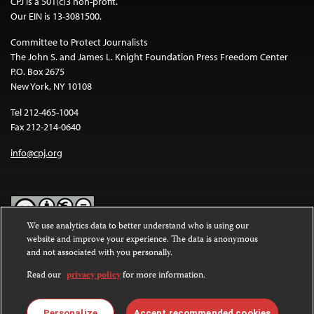
CPJ is a 501(c)3 non-profit.
Our EIN is 13-3081500.
Committee to Protect Journalists
The John S. and James L. Knight Foundation Press Freedom Center
P.O. Box 2675
New York, NY 10108
Tel 212-465-1004
Fax 212-214-0640
info@cpj.org
We use analytics data to better understand who is using our
website and improve your experience. The data is anonymous
Except where noted, text on this website is licensed under a
Creative
and not associated with you personally.
Commons Attribution-NonCommercial-NoDerivatives 4.0
International License
.
Read our
privacy policy
for more information.
Images and other media are not covered by the Creative Commons
license. For more information about permissions, see our
FAQs
.
Personalize
Accept recommended cookies