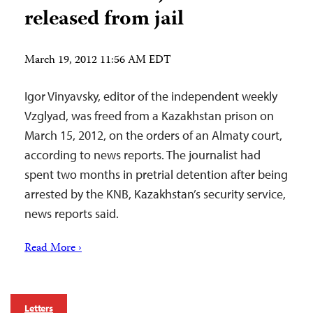
released from jail
March 19, 2012 11:56 AM EDT
Igor Vinyavsky, editor of the independent weekly
Vzglyad, was freed from a Kazakhstan prison on
March 15, 2012, on the orders of an Almaty court,
according to news reports. The journalist had
spent two months in pretrial detention after being
arrested by the KNB, Kazakhstan’s security service,
news reports said.
Read More ›
Letters