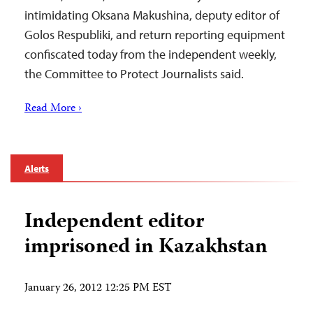
intimidating Oksana Makushina, deputy editor of
Golos Respubliki, and return reporting equipment
confiscated today from the independent weekly,
the Committee to Protect Journalists said.
Read More ›
Alerts
Independent editor
imprisoned in Kazakhstan
January 26, 2012 12:25 PM EST