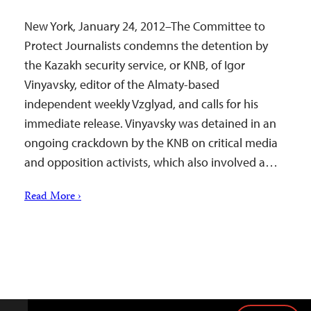
New York, January 24, 2012–The Committee to
Protect Journalists condemns the detention by
the Kazakh security service, or KNB, of Igor
Vinyavsky, editor of the Almaty-based
independent weekly Vzglyad, and calls for his
immediate release. Vinyavsky was detained in an
ongoing crackdown by the KNB on critical media
and opposition activists, which also involved a…
Read More ›