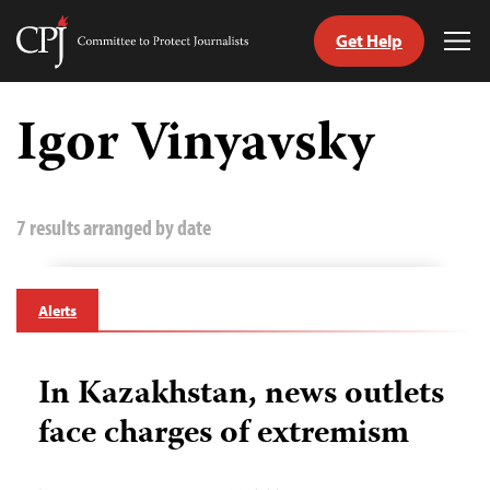
Get Help
Committee
Tog
to
Me
Skip
Protect
to
Igor Vinyavsky
Journalists
content
tch
guage
7 results arranged by date
Alerts
In Kazakhstan, news outlets
face charges of extremism