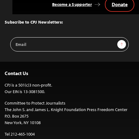
Donate
Become a Supporter
Back
to
Top
Subscribe to CPJ Newsletters:
Email
Sign Up
Address
Contact Us
CPJ is a 501(c)3 non-profit.
Our EIN is 13-3081500.
Committee to Protect Journalists
The John S. and James L. Knight Foundation Press Freedom Center
P.O. Box 2675
New York, NY 10108
Tel 212-465-1004