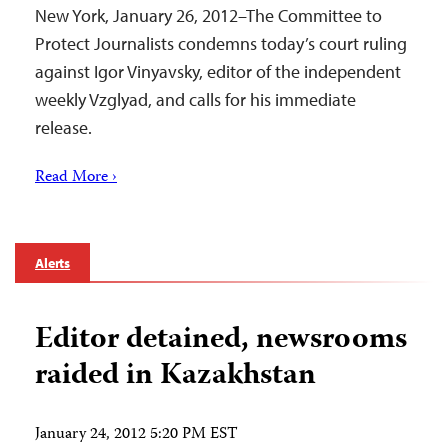
New York, January 26, 2012–The Committee to
Protect Journalists condemns today’s court ruling
against Igor Vinyavsky, editor of the independent
weekly Vzglyad, and calls for his immediate
release.
Read More ›
Alerts
Editor detained, newsrooms
raided in Kazakhstan
January 24, 2012 5:20 PM EST