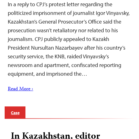
In a reply to CPJ’s protest letter regarding the
politicized imprisonment of journalist Igor Vinyavsky,
Kazakhstan’s General Prosecutor’s Office said the
prosecution wasn’t retaliatory nor related to his
journalism. CPJ publicly appealed to Kazakh
President Nursultan Nazarbayev after his country’s
security service, the KNB, raided Vinyavsky’s
newsroom and apartment, confiscated reporting
equipment, and imprisoned the…
Read More ›
Case
In Kazakhstan, editor