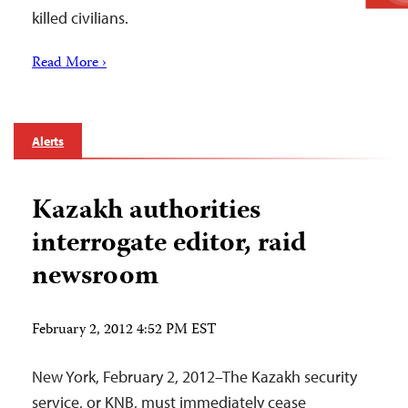
killed civilians.
Read More ›
Alerts
Kazakh authorities
interrogate editor, raid
newsroom
February 2, 2012 4:52 PM EST
New York, February 2, 2012–The Kazakh security
service, or KNB, must immediately cease