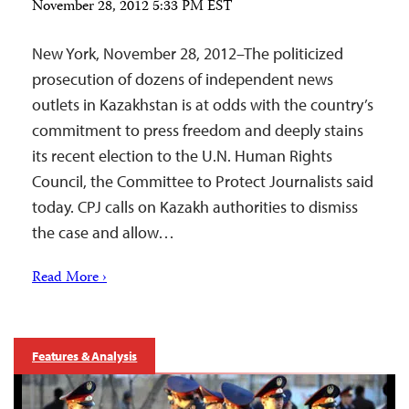
November 28, 2012 5:33 PM EST
New York, November 28, 2012–The politicized
prosecution of dozens of independent news
outlets in Kazakhstan is at odds with the country’s
commitment to press freedom and deeply stains
its recent election to the U.N. Human Rights
Council, the Committee to Protect Journalists said
today. CPJ calls on Kazakh authorities to dismiss
the case and allow…
Read More ›
Features & Analysis