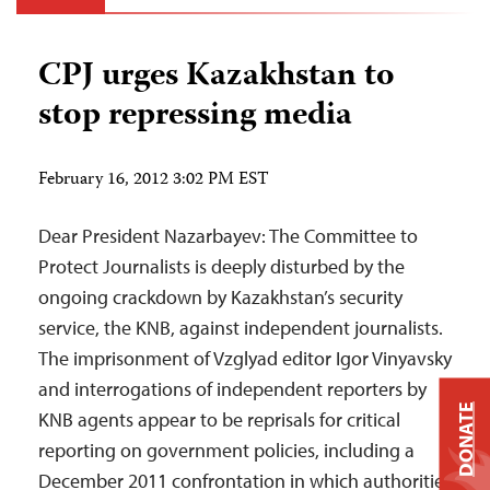
CPJ urges Kazakhstan to
stop repressing media
February 16, 2012 3:02 PM EST
Dear President Nazarbayev: The Committee to
Protect Journalists is deeply disturbed by the
ongoing crackdown by Kazakhstan’s security
service, the KNB, against independent journalists.
The imprisonment of Vzglyad editor Igor Vinyavsky
and interrogations of independent reporters by
DONATE
KNB agents appear to be reprisals for critical
reporting on government policies, including a
December 2011 confrontation in which authorities