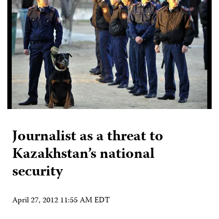
Journalist as a threat to
Kazakhstan’s national
security
April 27, 2012 11:55 AM EDT