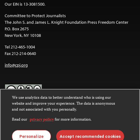
Our EIN is 13-3081500.
Committee to Protect Journalists
The John S. and James L. Knight Foundation Press Freedom Center
P.O. Box 2675
New York, NY 10108
Tel 212-465-1004
Fax 212-214-0640
info@cpj.org
We use analytics data to better understand who is using our
website and improve your experience. The data is anonymous
Except where noted, text on this website is licensed under a
Creative
and not associated with you personally.
Commons Attribution-NonCommercial-NoDerivatives 4.0
International License
.
Read our
privacy policy
for more information.
Images and other media are not covered by the Creative Commons
license. For more information about permissions, see our
FAQs
.
Personalize
Accept recommended cookies