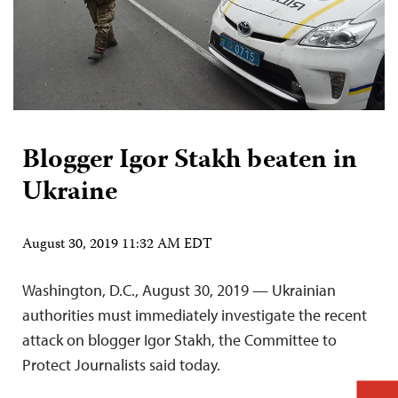
Blogger Igor Stakh beaten in
Ukraine
August 30, 2019 11:32 AM EDT
Washington, D.C., August 30, 2019 — Ukrainian
authorities must immediately investigate the recent
attack on blogger Igor Stakh, the Committee to
Protect Journalists said today.