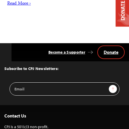
Read More ›
DONATE
Donate
Become a Supporter
Back
to
Top
Subscribe to CPJ Newsletters:
Email
Sign Up
Address
Contact Us
CPJ is a 501(c)3 non-profit.