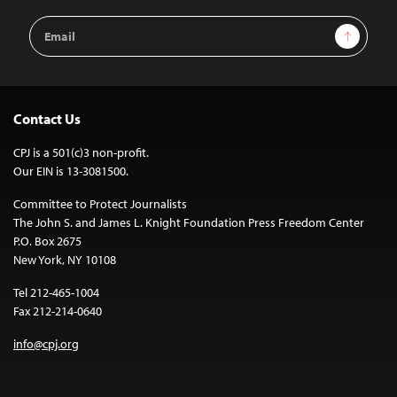
Email
Sign Up
Address
Contact Us
CPJ is a 501(c)3 non-profit.
Our EIN is 13-3081500.
Committee to Protect Journalists
The John S. and James L. Knight Foundation Press Freedom Center
P.O. Box 2675
New York, NY 10108
Tel 212-465-1004
Fax 212-214-0640
info@cpj.org