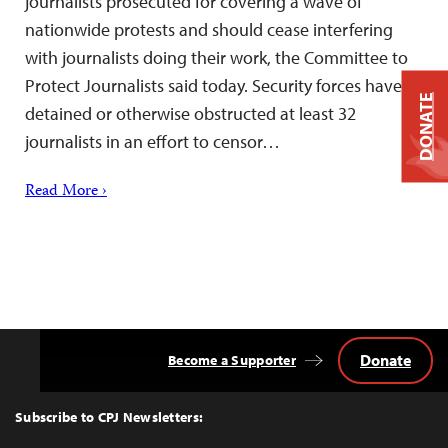
journalists prosecuted for covering a wave of
nationwide protests and should cease interfering
with journalists doing their work, the Committee to
Protect Journalists said today. Security forces have
DONATE
detained or otherwise obstructed at least 32
journalists in an effort to censor…
Read More ›
Donate
Become a Supporter
Back
to
Top
Subscribe to CPJ Newsletters: