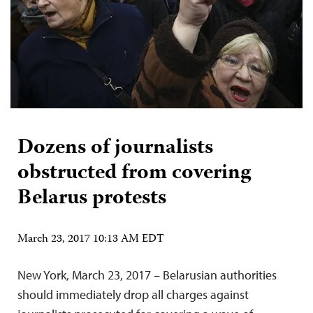
Dozens of journalists
obstructed from covering
Belarus protests
March 23, 2017 10:13 AM EDT
New York, March 23, 2017 – Belarusian authorities
should immediately drop all charges against