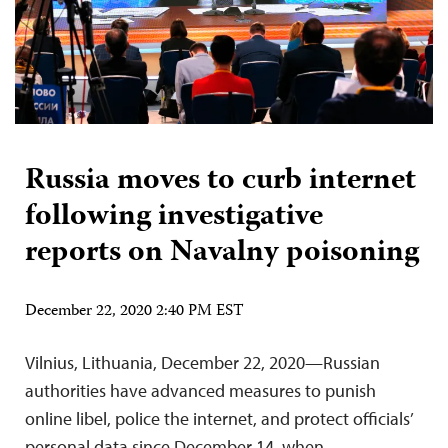
Russia moves to curb internet
following investigative
reports on Navalny poisoning
December 22, 2020 2:40 PM EST
Vilnius, Lithuania, December 22, 2020—Russian
authorities have advanced measures to punish
online libel, police the internet, and protect officials’
personal data since December 14, when