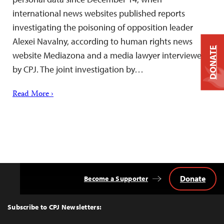
international news websites published reports
investigating the poisoning of opposition leader
Alexei Navalny, according to human rights news
DONATE
website Mediazona and a media lawyer interviewed
by CPJ. The joint investigation by…
Read More ›
Donate
Become a Supporter
Back
to
Top
Subscribe to CPJ Newsletters: