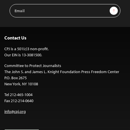
Email
Sign Up
Address
Contact Us
CPJ is a 501(c)3 non-profit.
Our EIN is 13-3081500.
Committee to Protect Journalists
The John S. and James L. Knight Foundation Press Freedom Center
P.O. Box 2675
New York, NY 10108
Tel 212-465-1004
Fax 212-214-0640
info@cpj.org