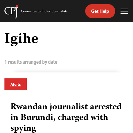
Get Help
Committee
Tog
to
Me
Skip
Protect
to
Igihe
Journalists
content
tch
guage
1 results arranged by date
Alerts
Rwandan journalist arrested
in Burundi, charged with
spying