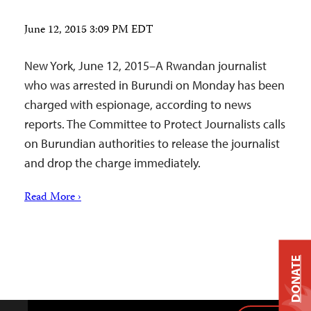
June 12, 2015 3:09 PM EDT
New York, June 12, 2015–A Rwandan journalist
who was arrested in Burundi on Monday has been
charged with espionage, according to news
reports. The Committee to Protect Journalists calls
on Burundian authorities to release the journalist
and drop the charge immediately.
Read More ›
DONATE