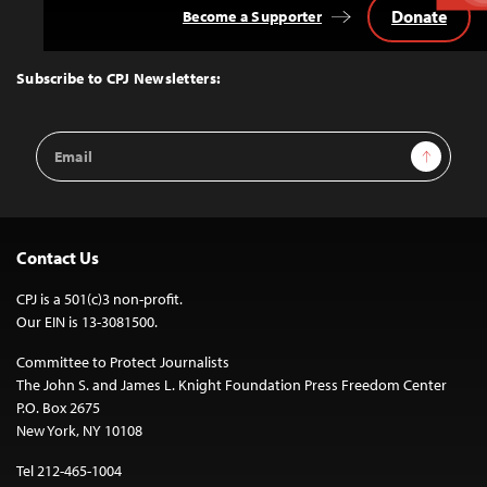
Donate
Become a Supporter
Back
to
Top
Subscribe to CPJ Newsletters:
Email
Sign Up
Address
Contact Us
CPJ is a 501(c)3 non-profit.
Our EIN is 13-3081500.
Committee to Protect Journalists
The John S. and James L. Knight Foundation Press Freedom Center
P.O. Box 2675
New York, NY 10108
Tel 212-465-1004