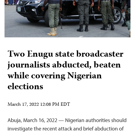
Two Enugu state broadcaster
journalists abducted, beaten
while covering Nigerian
elections
March 17, 2022 12:08 PM EDT
Abuja, March 16, 2022 — Nigerian authorities should
investigate the recent attack and brief abduction of