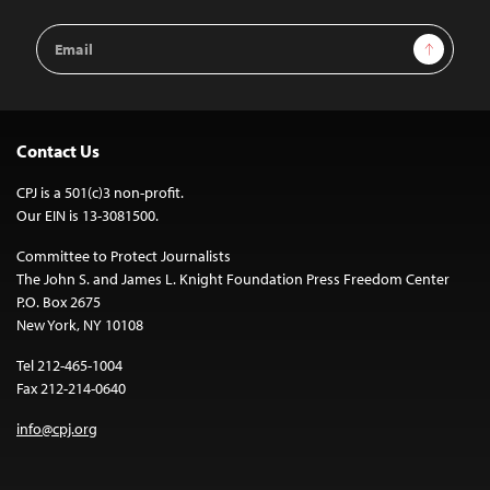
Email
Sign Up
Address
Contact Us
CPJ is a 501(c)3 non-profit.
Our EIN is 13-3081500.
Committee to Protect Journalists
The John S. and James L. Knight Foundation Press Freedom Center
P.O. Box 2675
New York, NY 10108
Tel 212-465-1004
Fax 212-214-0640
info@cpj.org