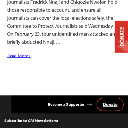
journalists Fredrick Nnaji and Chigozie Nwafor, hold
those responsible to account, and ensure all
journalists can cover the local elections safely, the
Committee to Protect Journalists said Wednesday.
DONATE
On February 23, four unidentified men attacked and
briefly abducted Nnaji,…
Read More ›
Donate
Become a Supporter
Back
to
Top
Subscribe to CPJ Newsletters: