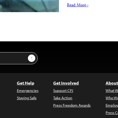
Read More ›
Sign Up
Get Help
Get Involved
About
Emergencies
Support CPJ
What W
Staying Safe
Take Action
Who We
Press Freedom Awards
Employ
Press C