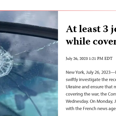
At least 3 
while cove
July 26, 2023 1:21 PM EDT
New York, July 26, 2023—
swiftly investigate the rec
Ukraine and ensure that m
covering the war, the Com
Wednesday. On Monday, July
with the French news ag