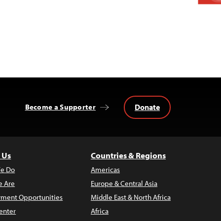
Donate
Become a Supporter
 Us
Countries & Regions
e Do
Americas
 Are
Europe & Central Asia
ment Opportunities
Middle East & North Africa
enter
Africa