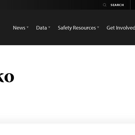
News
Data
Safety Resources
Get Involve
ko