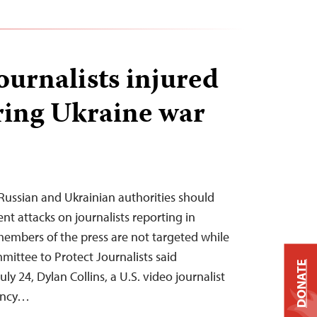
journalists injured
ring Ukraine war
Russian and Ukrainian authorities should
ent attacks on journalists reporting in
embers of the press are not targeted while
mittee to Protect Journalists said
DONATE
 24, Dylan Collins, a U.S. video journalist
ency…