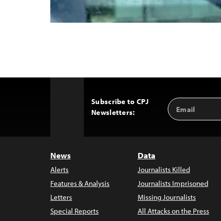
Subscribe to CPJ
Email
Back
Newsletters:
Address
to
Top
News
Data
Alerts
Journalists Killed
Features & Analysis
Journalists Imprisoned
Letters
Missing Journalists
Special Reports
All Attacks on the Press