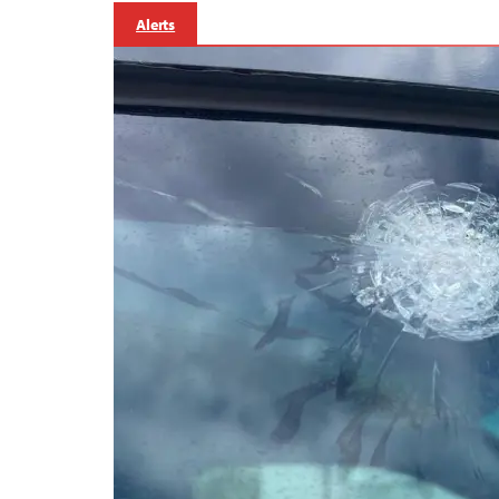
Alerts