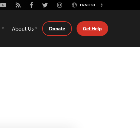
Youtube
Rss
Facebook
Twitter
Instagram
ENGLISH
Switch
Language
d
About Us
Donate
Get Help