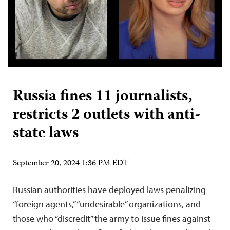
Russia fines 11 journalists,
restricts 2 outlets with anti-
state laws
September 20, 2024 1:36 PM EDT
Russian authorities have deployed laws penalizing
“foreign agents,” “undesirable” organizations, and
those who “discredit” the army to issue fines against