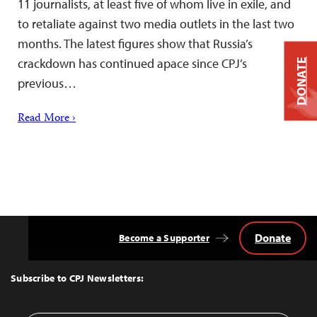
11 journalists, at least five of whom live in exile, and
to retaliate against two media outlets in the last two
months. The latest figures show that Russia’s
crackdown has continued apace since CPJ’s
DONATE
previous…
Read More ›
Donate
Become a Supporter
Back
to
Top
Subscribe to CPJ Newsletters: