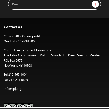
Email
Sign Up
Address
Contact Us
CPJ is a 501(c)3 non-profit.
Our EIN is 13-3081500.
Committee to Protect Journalists
The John S. and James L. Knight Foundation Press Freedom Center
P.O. Box 2675
New York, NY 10108
Tel 212-465-1004
Fax 212-214-0640
info@cpj.org