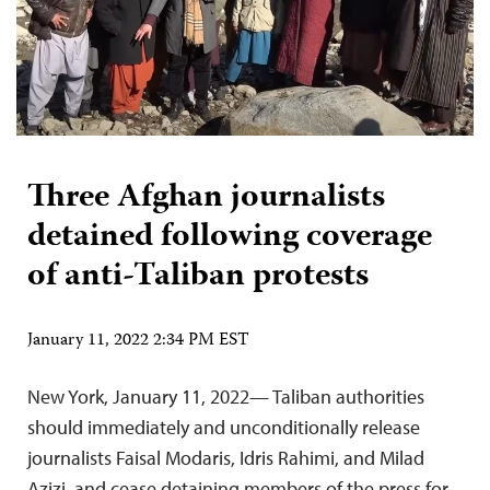
Three Afghan journalists
detained following coverage
of anti-Taliban protests
January 11, 2022 2:34 PM EST
New York, January 11, 2022— Taliban authorities
should immediately and unconditionally release
journalists Faisal Modaris, Idris Rahimi, and Milad
Azizi, and cease detaining members of the press for