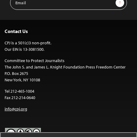
Sign Up
Address
Contact Us
CPJ is a 501(c)3 non-profit.
Our EIN is 13-3081500.
Committee to Protect Journalists
The John S. and James L. Knight Foundation Press Freedom Center
P.O. Box 2675
New York, NY 10108
Tel 212-465-1004
Fax 212-214-0640
info@cpj.org