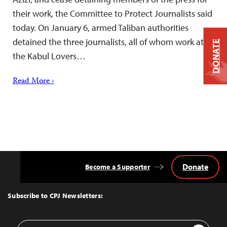
their work, the Committee to Protect Journalists said
today. On January 6, armed Taliban authorities
detained the three journalists, all of whom work at
DONATE
the Kabul Lovers…
Read More ›
Donate
Become a Supporter
Back
to
Top
Subscribe to CPJ Newsletters:
Email