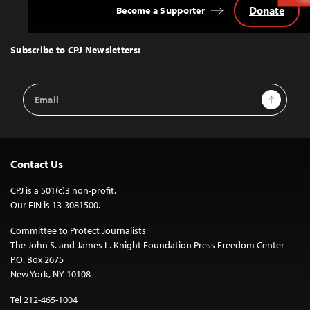
Donate
Become a Supporter
Back
to
Top
Subscribe to CPJ Newsletters:
Email
Sign Up
Address
Contact Us
CPJ is a 501(c)3 non-profit.
Our EIN is 13-3081500.
Committee to Protect Journalists
The John S. and James L. Knight Foundation Press Freedom Center
P.O. Box 2675
New York, NY 10108
Tel 212-465-1004