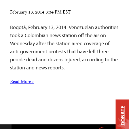
February 13, 2014 3:34 PM EST
Bogotá, February 13, 2014–Venezuelan authorities
took a Colombian news station off the air on
Wednesday after the station aired coverage of
anti-government protests that have left three
people dead and dozens injured, according to the
station and news reports.
Read More ›
DONATE