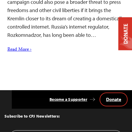
campaign could also pose a broader threat to press
freedoms and other civil liberties if it brings the
Kremlin closer to its dream of creating a domestically
controlled internet. Russia’s internet regulator,
DONATE
Rozkomnadzor, has long been able to…
Read More ›
Donate
Become a Supporter
Back
to
Top
Subscribe to CPJ Newsletters: