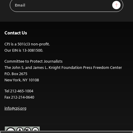
Email
Sign Up
Address
Contact Us
CPJ is a 501(c)3 non-profit.
Our EIN is 13-3081500.
Committee to Protect Journalists
The John S. and James L. Knight Foundation Press Freedom Center
P.O. Box 2675
New York, NY 10108
Tel 212-465-1004
Fax 212-214-0640
info@cpj.org