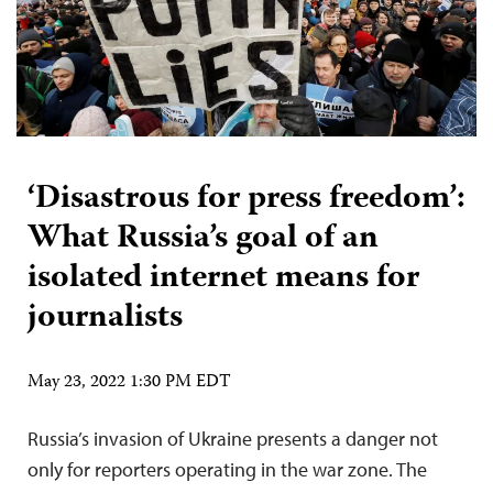
‘Disastrous for press freedom’:
What Russia’s goal of an
isolated internet means for
journalists
May 23, 2022 1:30 PM EDT
Russia’s invasion of Ukraine presents a danger not
only for reporters operating in the war zone. The