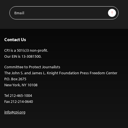
Email
Sign Up
Address
Contact Us
CPJ is a 501(c)3 non-profit.
Our EIN is 13-3081500.
Committee to Protect Journalists
The John S. and James L. Knight Foundation Press Freedom Center
P.O. Box 2675
New York, NY 10108
Tel 212-465-1004
Fax 212-214-0640
info@cpj.org