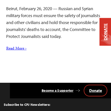
Beirut, February 26, 2020 — Russian and Syrian
military forces must ensure the safety of journalists
and other civilians and hold those responsible for
DONATE
journalists’ deaths to account, the Committee to
Protect Journalists said today.
Read More ›
Donate
Become a Supporter
Back
to
Top
Subscribe to CPJ Newsletters: