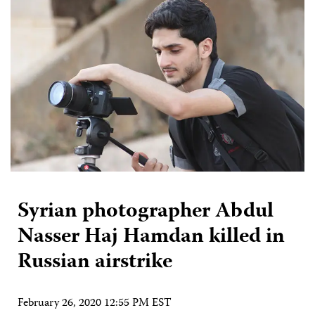
Syrian photographer Abdul
Nasser Haj Hamdan killed in
Russian airstrike
February 26, 2020 12:55 PM EST