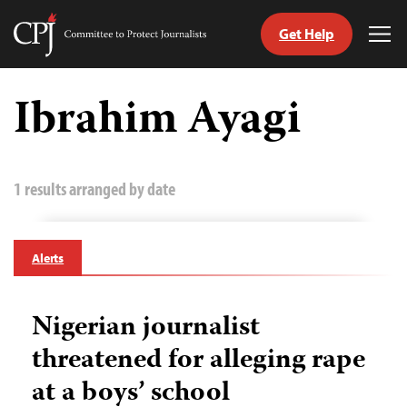
Get Help
Committee
Tog
to
Me
Skip
Protect
to
Ibrahim Ayagi
Journalists
content
tch
guage
1 results arranged by date
Alerts
Nigerian journalist
threatened for alleging rape
at a boys’ school