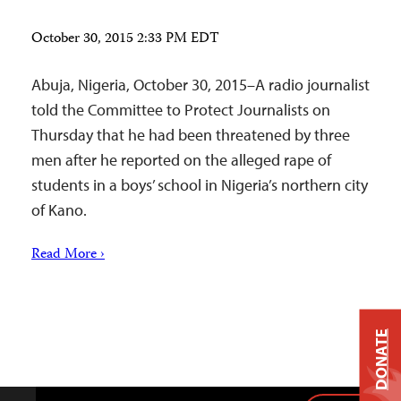
October 30, 2015 2:33 PM EDT
Abuja, Nigeria, October 30, 2015–A radio journalist
told the Committee to Protect Journalists on
Thursday that he had been threatened by three
men after he reported on the alleged rape of
students in a boys’ school in Nigeria’s northern city
of Kano.
Read More ›
DONATE