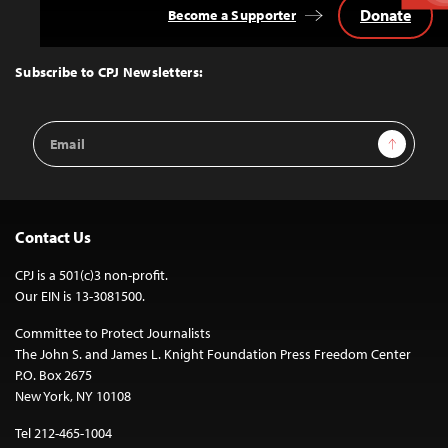
Donate
Become a Supporter
Back
to
Top
Subscribe to CPJ Newsletters:
Email
Sign Up
Address
Contact Us
CPJ is a 501(c)3 non-profit.
Our EIN is 13-3081500.
Committee to Protect Journalists
The John S. and James L. Knight Foundation Press Freedom Center
P.O. Box 2675
New York, NY 10108
Tel 212-465-1004