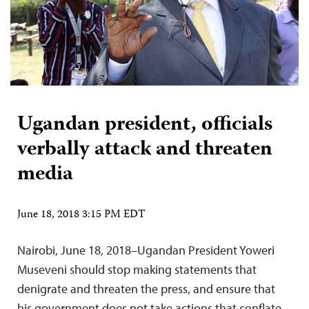
Ugandan president, officials
verbally attack and threaten
media
June 18, 2018 3:15 PM EDT
Nairobi, June 18, 2018–Ugandan President Yoweri
Museveni should stop making statements that
denigrate and threaten the press, and ensure that
his government does not take actions that conflate