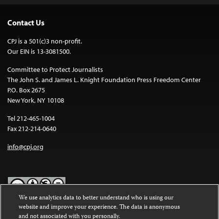
Contact Us
CPJ is a 501(c)3 non-profit.
Our EIN is 13-3081500.
Committee to Protect Journalists
The John S. and James L. Knight Foundation Press Freedom Center
P.O. Box 2675
New York, NY 10108
Tel 212-465-1004
Fax 212-214-0640
info@cpj.org
We use analytics data to better understand who is using our
website and improve your experience. The data is anonymous
Except where noted, text on this website is licensed under a
Creative
and not associated with you personally.