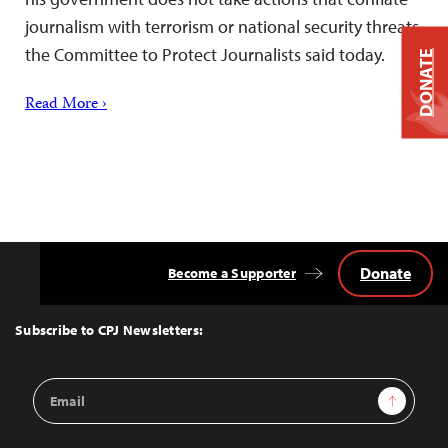
journalism with terrorism or national security threats,
the Committee to Protect Journalists said today.
DONATE
Read More ›
Donate
Become a Supporter
Back
to
Top
Subscribe to CPJ Newsletters:
Email
Sign Up
Address