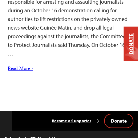
responsible for arresting and assaulting journalists
during an October 16 demonstration calling for
authorities to lift restrictions on the privately owned
news website Guinée Matin, and drop all legal
proceedings against the journalists, the Committee
DONATE
to Protect Journalists said Thursday. On October 16,
…
Read More ›
Donate
Become a Supporter
Back
to
Top