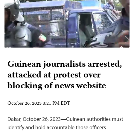
Guinean journalists arrested,
attacked at protest over
blocking of news website
October 26, 2023 3:21 PM EDT
Dakar, October 26, 2023—Guinean authorities must
identify and hold accountable those officers