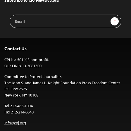
Subscribe to CPJ Newsletters:
Email
Sign Up
Address
Contact Us
CPJ is a 501(c)3 non-profit.
Our EIN is 13-3081500.
Committee to Protect Journalists
The John S. and James L. Knight Foundation Press Freedom Center
P.O. Box 2675
New York, NY 10108
Tel 212-465-1004
Fax 212-214-0640
info@cpj.org