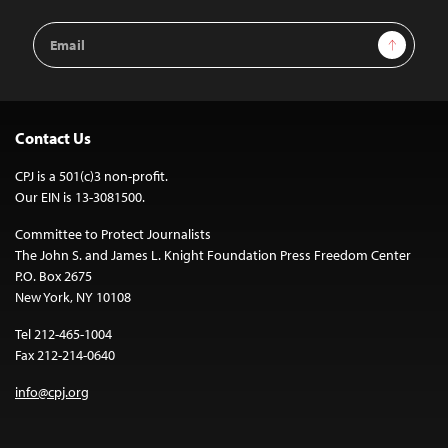
Email
Sign Up
Address
Contact Us
CPJ is a 501(c)3 non-profit.
Our EIN is 13-3081500.
Committee to Protect Journalists
The John S. and James L. Knight Foundation Press Freedom Center
P.O. Box 2675
New York, NY 10108
Tel 212-465-1004
Fax 212-214-0640
info@cpj.org