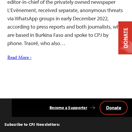
editor-in-chief of the privately owned newspaper
L’Evènement, received separate, anonymous threats
via WhatsApp groups in early December 2022,
according to press reports and both journalists, who
DONATE
are based in Burkina Faso and spoke to CPJ by
phone. Traoré, who also…
Read More ›
Donate
Become a Supporter
Back
to
Top
Subscribe to CPJ Newsletters: