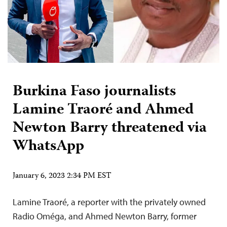
Burkina Faso journalists
Lamine Traoré and Ahmed
Newton Barry threatened via
WhatsApp
January 6, 2023 2:34 PM EST
Lamine Traoré, a reporter with the privately owned
Radio Oméga, and Ahmed Newton Barry, former