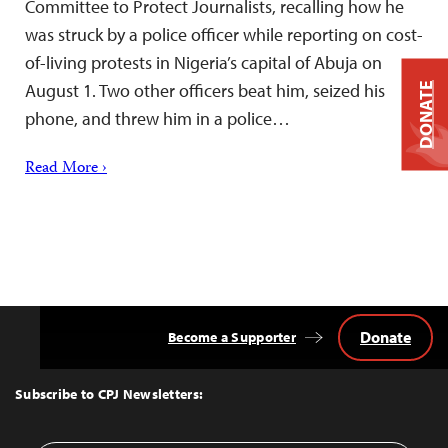
Committee to Protect Journalists, recalling how he
was struck by a police officer while reporting on cost-
of-living protests in Nigeria’s capital of Abuja on
August 1. Two other officers beat him, seized his
DONATE
phone, and threw him in a police…
Read More ›
Donate
Become a Supporter
Back
to
Top
Subscribe to CPJ Newsletters: