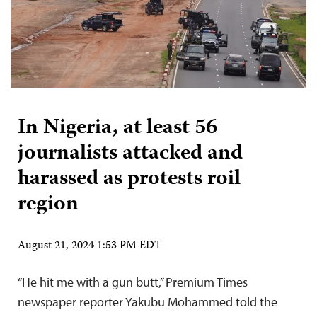
In Nigeria, at least 56
journalists attacked and
harassed as protests roil
region
August 21, 2024 1:53 PM EDT
“He hit me with a gun butt,” Premium Times
newspaper reporter Yakubu Mohammed told the