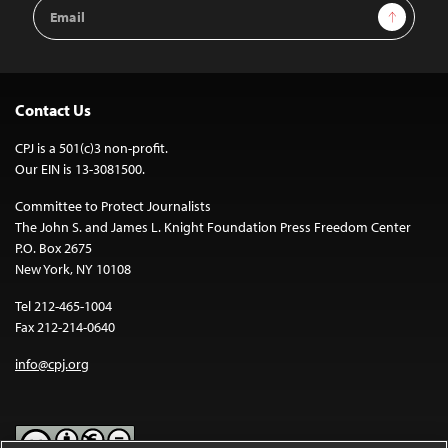
Email
Sign Up
Address
Contact Us
CPJ is a 501(c)3 non-profit.
Our EIN is 13-3081500.
Committee to Protect Journalists
The John S. and James L. Knight Foundation Press Freedom Center
P.O. Box 2675
New York, NY 10108
Tel 212-465-1004
Fax 212-214-0640
info@cpj.org