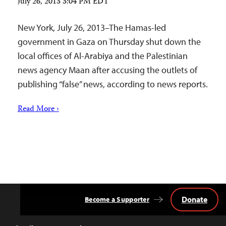
July 26, 2013 3:04 PM EDT
New York, July 26, 2013–The Hamas-led
government in Gaza on Thursday shut down the
local offices of Al-Arabiya and the Palestinian
news agency Maan after accusing the outlets of
publishing “false” news, according to news reports.
Read More ›
Donate
Become a Supporter
Back
to
Top