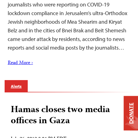
journalists who were reporting on COVID-19
lockdown compliance in Jerusalem’s ultra-Orthodox
Jewish neighborhoods of Mea Shearim and Kiryat
Belz and in the cities of Bnei Brak and Beit Shemesh
came under attack by residents, according to news
reports and social media posts by the journalists…
Read More ›
Alerts
DONATE
Hamas closes two media
offices in Gaza