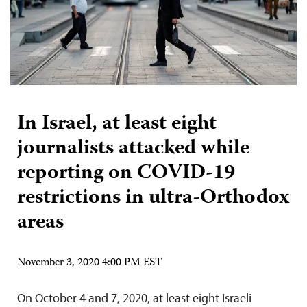
In Israel, at least eight
journalists attacked while
reporting on COVID-19
restrictions in ultra-Orthodox
areas
November 3, 2020 4:00 PM EST
On October 4 and 7, 2020, at least eight Israeli