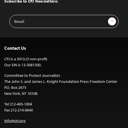
Subscribe to CPJ Newsletters:
Email
Sign Up
Address
Contact Us
CPJ is a 501(c)3 non-profit.
Our EIN is 13-3081500.
Committee to Protect Journalists
The John S. and James L. Knight Foundation Press Freedom Center
P.O. Box 2675
New York, NY 10108
Tel 212-465-1004
Fax 212-214-0640
info@cpj.org