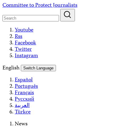
Skip
Committee to Protect Journalists
to
content
Youtube
Rss
Facebook
Twitter
Instagram
English
Switch Language
Español
Português
Français
Русский
العربية
Türkçe
News