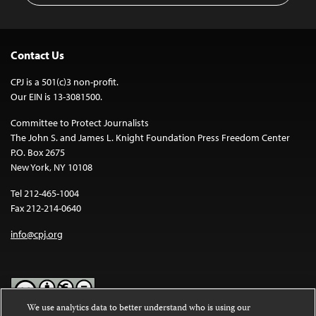
Contact Us
CPJ is a 501(c)3 non-profit.
Our EIN is 13-3081500.
Committee to Protect Journalists
The John S. and James L. Knight Foundation Press Freedom Center
P.O. Box 2675
New York, NY 10108
Tel 212-465-1004
Fax 212-214-0640
info@cpj.org
We use analytics data to better understand who is using our