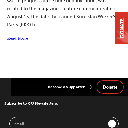
was in progress at the time of publication, was
related to the magazine’s feature commemorating
August 15, the date the banned Kurdistan Worker’s
DONATE
Party (PKK) took…
Read More ›
Donate
Become a Supporter
Back
to
Top
Subscribe to CPJ Newsletters:
Email
Sign Up
Address