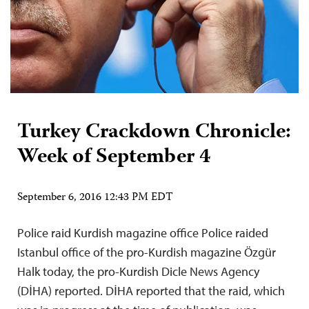
Turkey Crackdown Chronicle:
Week of September 4
September 6, 2016 12:43 PM EDT
Police raid Kurdish magazine office Police raided
Istanbul office of the pro-Kurdish magazine Özgür
Halk today, the pro-Kurdish Dicle News Agency
(DİHA) reported. DİHA reported that the raid, which