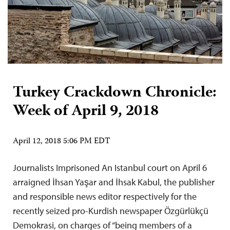
Turkey Crackdown Chronicle:
Week of April 9, 2018
April 12, 2018 5:06 PM EDT
Journalists Imprisoned An Istanbul court on April 6
arraigned İhsan Yaşar and İhsak Kabul, the publisher
and responsible news editor respectively for the
recently seized pro-Kurdish newspaper Özgürlükçü
Demokrasi, on charges of “being members of a