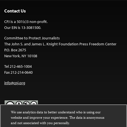
Contact Us
CPJ is a 501(c)3 non-profit.
Our EIN is 13-3081500.
Committee to Protect Journalists
The John S. and James L. Knight Foundation Press Freedom Center
P.O. Box 2675
New York, NY 10108
Tel 212-465-1004
Fax 212-214-0640
info@cpj.org
We use analytics data to better understand who is using our
website and improve your experience. The data is anonymous
Except where noted, text on this website is licensed under a
Creative
and not associated with you personally.
Commons Attribution-NonCommercial-NoDerivatives 4.0