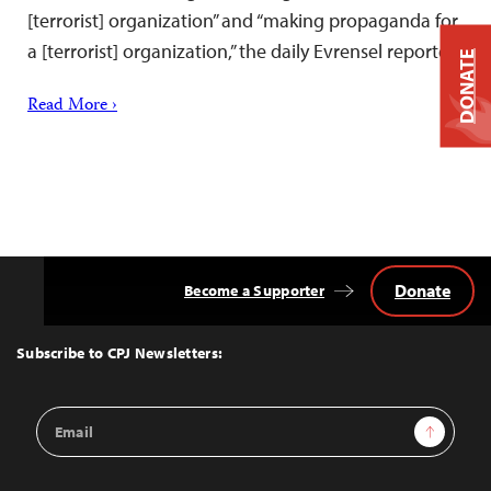
[terrorist] organization” and “making propaganda for
a [terrorist] organization,” the daily Evrensel reported.
DONATE
Read More ›
Donate
Become a Supporter
Back
to
Top
Subscribe to CPJ Newsletters:
Email
Sign Up
Address