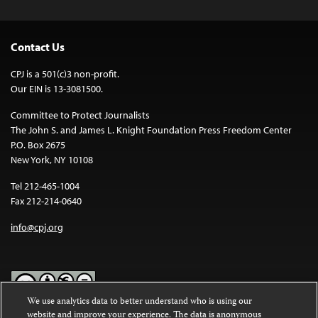
Contact Us
CPJ is a 501(c)3 non-profit.
Our EIN is 13-3081500.
Committee to Protect Journalists
The John S. and James L. Knight Foundation Press Freedom Center
P.O. Box 2675
New York, NY 10108
Tel 212-465-1004
Fax 212-214-0640
info@cpj.org
We use analytics data to better understand who is using our
website and improve your experience. The data is anonymous