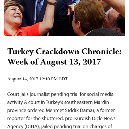
Turkey Crackdown Chronicle:
Week of August 13, 2017
August 14, 2017 12:10 PM EDT
Court jails journalist pending trial for social media
activity A court in Turkey’s southeastern Mardin
province ordered Mehmet Sıddık Damar, a former
reporter for the shuttered, pro-Kurdish Dicle News
Agency (DİHA), jailed pending trial on charges of