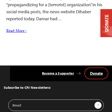
“propagandizing for a [terrorist] organization” in his
social media posts, the news website Dihaber
DONATE
reported today. Damar had…
Read More ›
Donate
Become a Supporter
Back
to
Top
Subscribe to CPJ Newsletters:
Email
Sign Up
Address