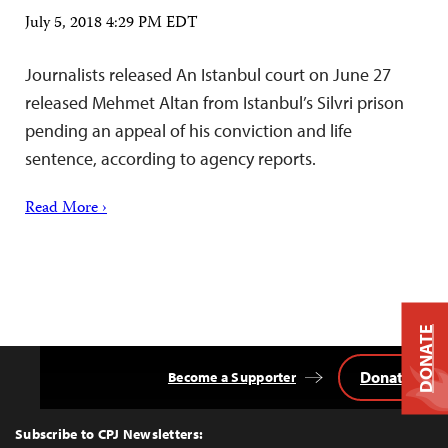
July 5, 2018 4:29 PM EDT
Journalists released An Istanbul court on June 27
released Mehmet Altan from Istanbul’s Silvri prison
pending an appeal of his conviction and life
sentence, according to agency reports.
Read More ›
DONATE
Donate
Become a Supporter
Back
to
Top
Subscribe to CPJ Newsletters: