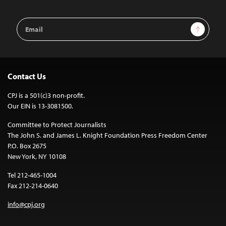
Email
Sign Up
Address
Contact Us
CPJ is a 501(c)3 non-profit.
Our EIN is 13-3081500.
Committee to Protect Journalists
The John S. and James L. Knight Foundation Press Freedom Center
P.O. Box 2675
New York, NY 10108
Tel 212-465-1004
Fax 212-214-0640
info@cpj.org