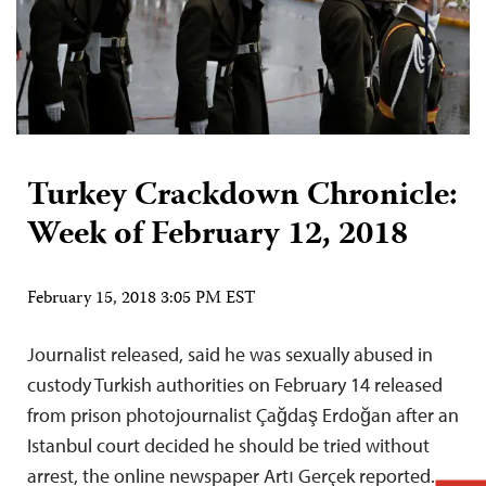
Turkey Crackdown Chronicle:
Week of February 12, 2018
February 15, 2018 3:05 PM EST
Journalist released, said he was sexually abused in
custody Turkish authorities on February 14 released
from prison photojournalist Çağdaş Erdoğan after an
Istanbul court decided he should be tried without
arrest, the online newspaper Artı Gerçek reported.