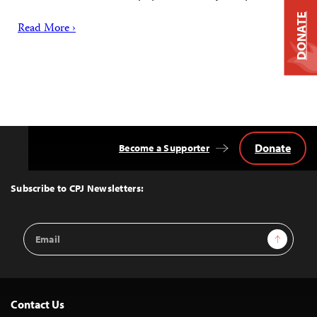
DONATE
Read More ›
Donate
Become a Supporter
Back
to
Top
Subscribe to CPJ Newsletters:
Email
Sign Up
Address
Contact Us