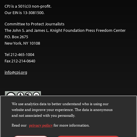
CPJ is a 501(c)3 non-profit.
Our EIN is 13-3081500.
Committee to Protect Journalists
The John S. and James L. Knight Foundation Press Freedom Center
P.O. Box 2675
New York, NY 10108
Tel 212-465-1004
Fax 212-214-0640
info@cpj.org
We use analytics data to better understand who is using our
website and improve your experience. The data is anonymous
Except where noted, text on this website is licensed under a
Creative
and not associated with you personally.
Commons Attribution-NonCommercial-NoDerivatives 4.0
International License
.
Read our
privacy policy
for more information.
Images and other media are not covered by the Creative Commons