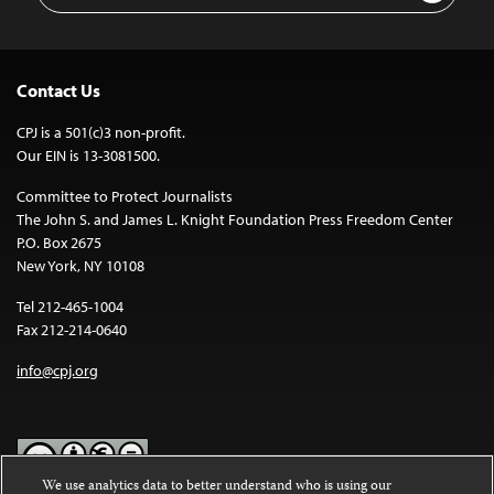
Contact Us
CPJ is a 501(c)3 non-profit.
Our EIN is 13-3081500.
Committee to Protect Journalists
The John S. and James L. Knight Foundation Press Freedom Center
P.O. Box 2675
New York, NY 10108
Tel 212-465-1004
Fax 212-214-0640
info@cpj.org
We use analytics data to better understand who is using our