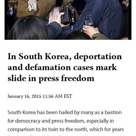
In South Korea, deportation
and defamation cases mark
slide in press freedom
January 16, 2015 11:56 AM EST
South Korea has been hailed by many as a bastion
for democracy and press freedom, especially in
comparison to its twin to the north, which for years