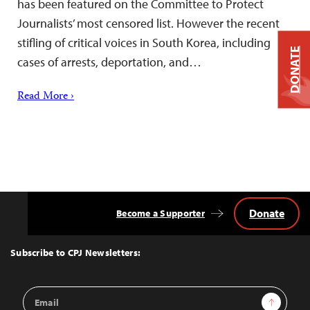
has been featured on the Committee to Protect
Journalists’ most censored list. However the recent
stifling of critical voices in South Korea, including
DONATE
cases of arrests, deportation, and…
Read More ›
Donate
Become a Supporter
Back
to
Top
Subscribe to CPJ Newsletters:
Email
Sign Up
Address