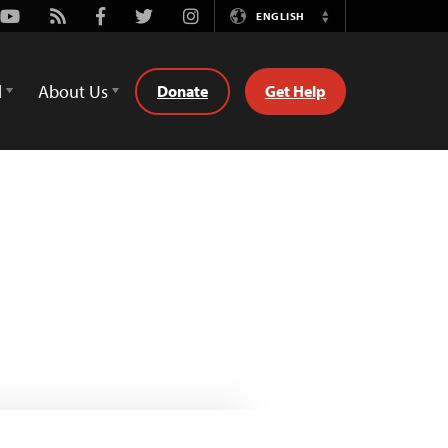
Youtube
Rss
Facebook
Twitter
Instagram
ENGLISH
Switch
Language
d
About Us
Donate
Get Help