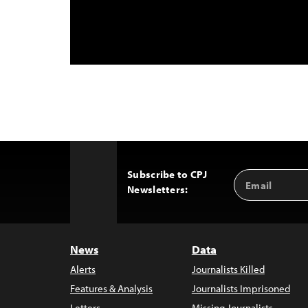
Subscribe to CPJ
Email
Back
Newsletters:
Address
to
Top
News
Data
Alerts
Journalists Killed
Features & Analysis
Journalists Imprisoned
Letters
Missing Journalists