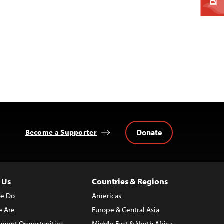
Donate
Become a Supporter
 Us
Countries & Regions
e Do
Americas
 Are
Europe & Central Asia
ment Opportunities
Middle East & North Africa