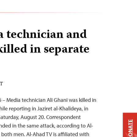
a technician and
killed in separate
DT
 – Media technician Ali Ghani was killed in
ile reporting in Jaziret al-Khalideya, in
 Saturday, August 20. Correspondent
DONATE
ded in the same attack, according to Al-
oth men. Al-Ahad TV is affiliated with