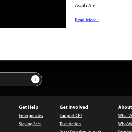
Asaib Ahl…
Read More ›
Sign Up
Get Help
Get Involved
About
Emergencies
Support CPJ
What W
Staying Safe
Take Action
Who We
Press Freedom Awards
Employ