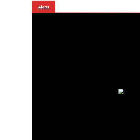
Alerts