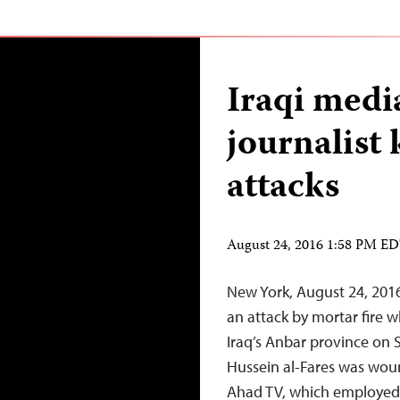
Iraqi medi
journalist 
attacks
August 24, 2016 1:58 PM E
New York, August 24, 2016
an attack by mortar fire wh
Iraq’s Anbar province on
Hussein al-Fares was woun
Ahad TV, which employed b