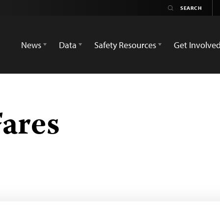
News
Data
Safety Resources
Get Involve
Fares