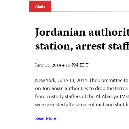
Alerts
Jordanian authorit
station, arrest staf
June 13, 2014 4:15 PM EDT
New York, June 13, 2014–The Committee to P
on Jordanian authorities to drop the terror
from custody staffers of the Al-Abasiya TV
were arrested after a recent raid and shutd
Read More ›