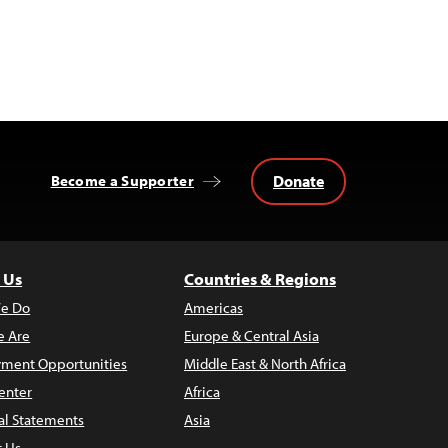
Donate
Become a Supporter
 Us
Countries & Regions
e Do
Americas
 Are
Europe & Central Asia
ment Opportunities
Middle East & North Africa
enter
Africa
al Statements
Asia
t Us