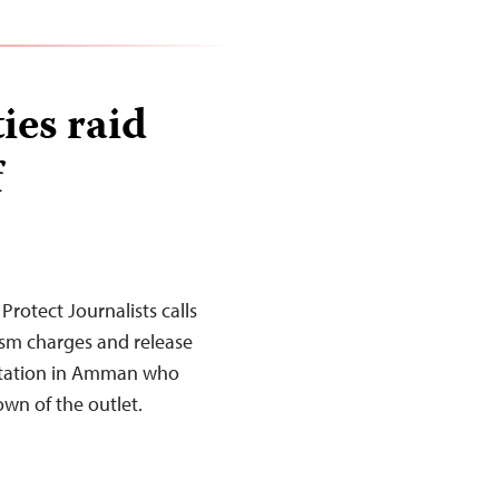
ies raid
f
rotect Journalists calls
ism charges and release
 station in Amman who
own of the outlet.