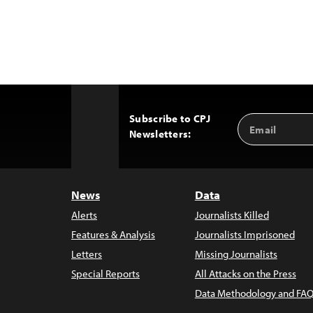
Subscribe to CPJ
Email
Back
Newsletters:
Address
to
Top
News
Data
Alerts
Journalists Killed
Features & Analysis
Journalists Imprisoned
Letters
Missing Journalists
Special Reports
All Attacks on the Press
Data Methodology and FAQ