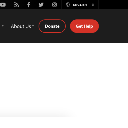
Youtube
Rss
Facebook
Twitter
Instagram
ENGLISH
Switch
Language
d
About Us
Donate
Get Help