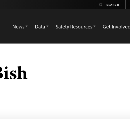
News
Data
Safety Resources
Get Involve
Bish