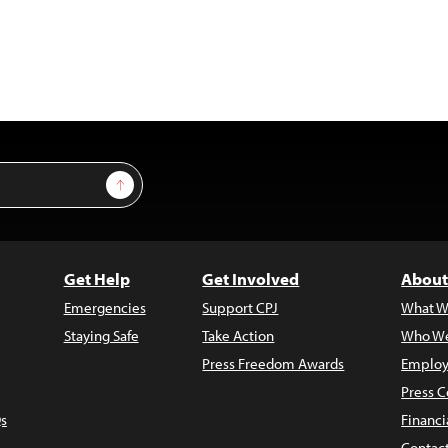
Sign Up
Get Help
Get Involved
About
Emergencies
Support CPJ
What W
Staying Safe
Take Action
Who We
Press Freedom Awards
Employ
Press C
s
Financi
Contac